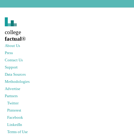
college
factual
®
About Us
Press
Contact Us
Support
Data Sources
Methodologies
Advertise
Partners
Twitter
Pinterest
Facebook
LinkedIn
Terms of Use