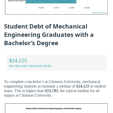
Student Debt of Mechanical
Engineering Graduates with a
Bachelor’s Degree
$24,125
BACHELOR'S MEDIAN DEBT
To complete a bachelor’s at Clemson University, mechanical
engineering students accumulate a median of
$24,125
in student
loans. This is higher than
$23,783
, the typical median for all
majors at Clemson University.