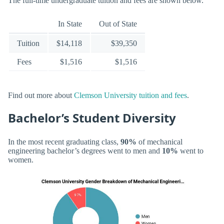
The full-time undergraduate tuition and fees are shown below.
In State
Out of State
Tuition
$14,118
$39,350
Fees
$1,516
$1,516
Find out more about
Clemson University tuition and fees
.
Bachelor’s Student Diversity
In the most recent graduating class,
90%
of mechanical
engineering bachelor’s degrees went to men and
10%
went to
women.