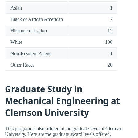
Asian
1
Black or African American
7
Hispanic or Latino
12
White
186
Non-Resident Aliens
1
Other Races
20
Graduate Study in
Mechanical Engineering at
Clemson University
This program is also offered at the graduate level at Clemson
University. Here are the graduate award levels offered.