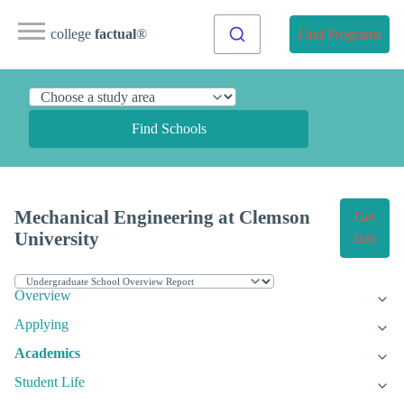
college
factual
®
Find Programs
Find Schools
Mechanical Engineering at Clemson
Get
University
Info
Overview
Applying
Academics
Student Life