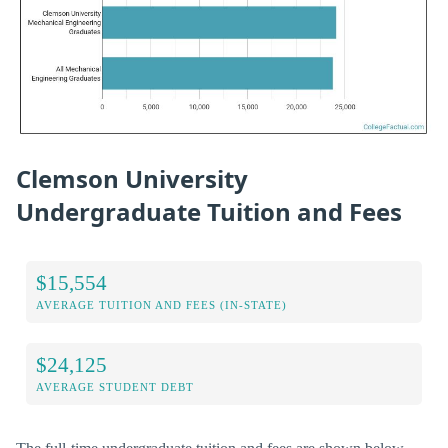
Clemson University
Undergraduate Tuition and Fees
$15,554
AVERAGE TUITION AND FEES (IN-STATE)
$24,125
AVERAGE STUDENT DEBT