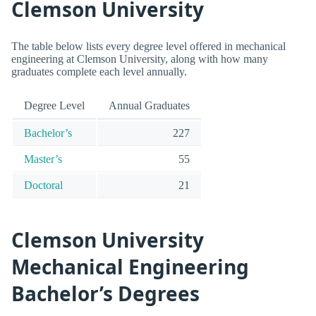
Clemson University
The table below lists every degree level offered in mechanical
engineering at Clemson University, along with how many
graduates complete each level annually.
Degree Level
Annual Graduates
Bachelor’s
227
Master’s
55
Doctoral
21
Clemson University
Mechanical Engineering
Bachelor’s Degrees