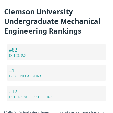
Clemson University
Undergraduate Mechanical
Engineering Rankings
#82
IN THE U.S.
#1
IN SOUTH CAROLINA
#12
IN THE SOUTHEAST REGION
College Factual rates Clemson University as a strong choice for