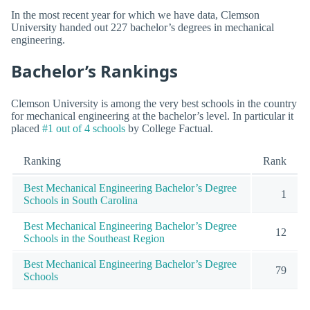
In the most recent year for which we have data, Clemson
University handed out 227 bachelor’s degrees in mechanical
engineering.
Bachelor’s Rankings
Clemson University is among the very best schools in the country
for mechanical engineering at the bachelor’s level. In particular it
placed
#1 out of 4 schools
by College Factual.
Ranking
Rank
Best Mechanical Engineering Bachelor’s Degree
1
Schools in South Carolina
Best Mechanical Engineering Bachelor’s Degree
12
Schools in the Southeast Region
Best Mechanical Engineering Bachelor’s Degree
79
Schools