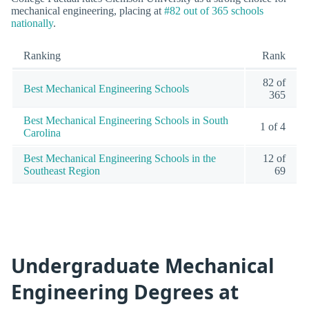
mechanical engineering, placing at
#82 out of 365 schools
nationally
.
Ranking
Rank
82 of
Best Mechanical Engineering Schools
365
Best Mechanical Engineering Schools in South
1 of 4
Carolina
Best Mechanical Engineering Schools in the
12 of
Southeast Region
69
Undergraduate Mechanical
Engineering Degrees at