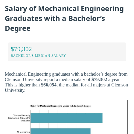
Salary of Mechanical Engineering
Graduates with a Bachelor’s
Degree
$79,302
BACHELOR'S MEDIAN SALARY
Mechanical Engineering graduates with a bachelor’s degree from
Clemson University report a median salary of
$79,302
a year.
This is higher than
$66,054
, the median for all majors at Clemson
University.