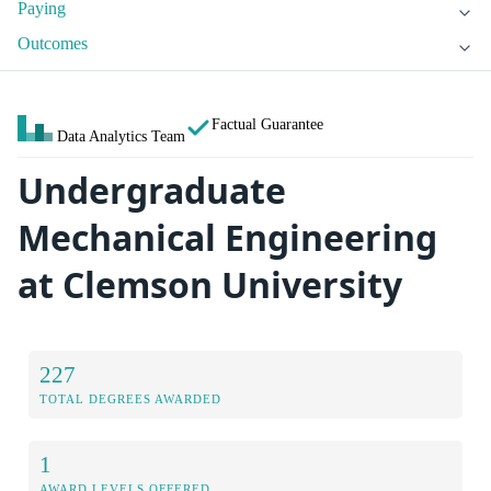
Paying
Outcomes
Factual Guarantee
Data Analytics Team
Undergraduate
Mechanical Engineering
at Clemson University
227
TOTAL DEGREES AWARDED
1
AWARD LEVELS OFFERED