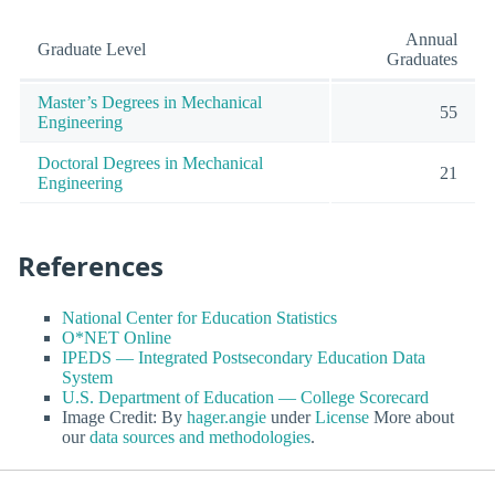
Annual
Graduate Level
Graduates
Master’s Degrees in Mechanical
55
Engineering
Doctoral Degrees in Mechanical
21
Engineering
References
National Center for Education Statistics
O*NET Online
IPEDS — Integrated Postsecondary Education Data
System
U.S. Department of Education — College Scorecard
Image Credit: By
hager.angie
under
License
More about
our
data sources and methodologies
.