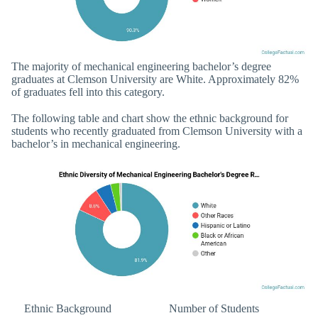
The majority of mechanical engineering bachelor’s degree
graduates at Clemson University are White. Approximately 82%
of graduates fell into this category.
The following table and chart show the ethnic background for
students who recently graduated from Clemson University with a
bachelor’s in mechanical engineering.
Ethnic Background
Number of Students