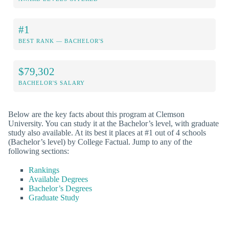
#1
BEST RANK — BACHELOR'S
$79,302
BACHELOR'S SALARY
Below are the key facts about this program at Clemson
University. You can study it at the Bachelor’s level, with graduate
study also available. At its best it places at #1 out of 4 schools
(Bachelor’s level) by College Factual. Jump to any of the
following sections:
Rankings
Available Degrees
Bachelor’s Degrees
Graduate Study