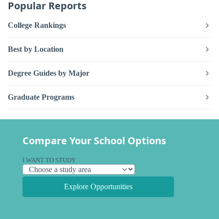
Popular Reports
College Rankings
Best by Location
Degree Guides by Major
Graduate Programs
Compare Your School Options
I WANT TO STUDY
Explore Opportunities