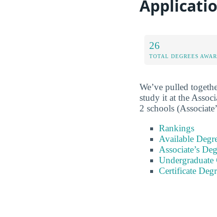
Applicati
26
TOTAL DEGREES AWA
We’ve pulled togethe
study it at the Associ
2 schools (Associate’
Rankings
Available Degr
Associate’s Deg
Undergraduate C
Certificate Deg