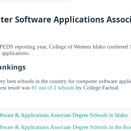
er Software Applications Associ
IPEDS reporting year, College of Western Idaho conferred 1
 applications.
Rankings
y best schools in the country for computer software applic
 best result was
#1 out of 2 schools
by College Factual.
tware & Applications Associate Degree Schools in Idaho
tware & Applications Associate Degree Schools in the Ro