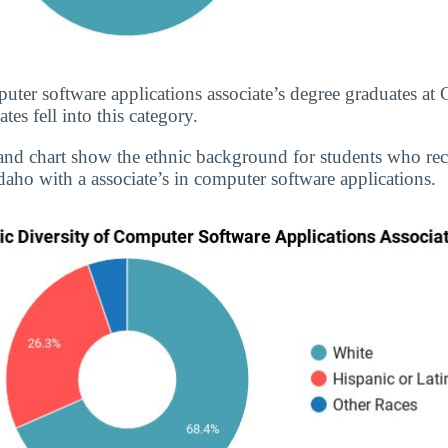
uter software applications associate’s degree graduates a
s fell into this category.
and chart show the ethnic background for students who re
daho with a associate’s in computer software applications.