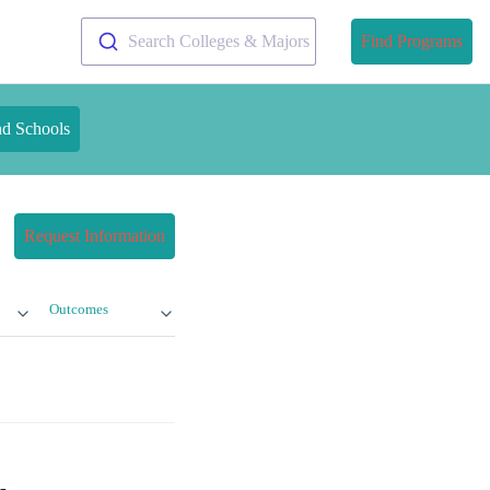
Search Colleges & Majors
Find Programs
nd Schools
Request Information
Outcomes