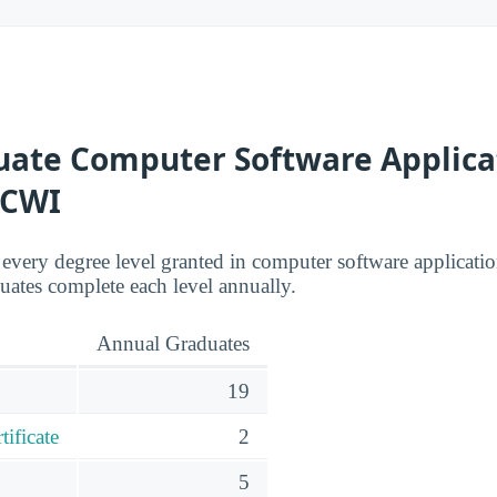
ate Computer Software Applica
 CWI
s every degree level granted in computer software applicati
ates complete each level annually.
Annual Graduates
19
ificate
2
5