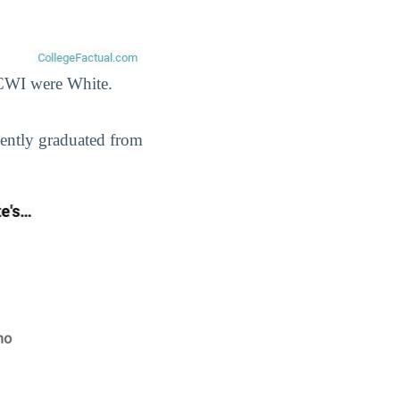
t CWI were White.
cently graduated from