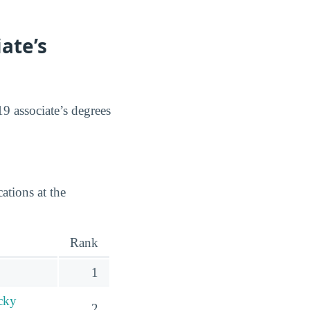
ate’s
9 associate’s degrees
ations at the
Rank
1
cky
2