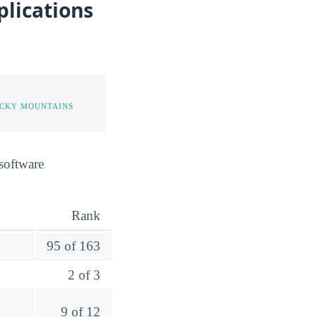
lications
OCKY MOUNTAINS
software
Rank
95 of 163
2 of 3
9 of 12