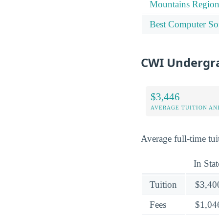
Mountains Regio
Best Computer Sof
CWI Undergra
$3,446
AVERAGE TUITION AND
Average full-time tuit
In Stat
Tuition
$3,40
Fees
$1,04