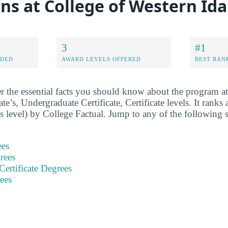
ons at College of Western Id
3
#1
RDED
AWARD LEVELS OFFERED
BEST RAN
r the essential facts you should know about the program 
ate’s, Undergraduate Certificate, Certificate levels. It ranks
s level) by College Factual. Jump to any of the following s
ees
rees
ertificate Degrees
rees