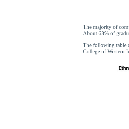
The majority of comp
About 68% of graduate
The following table 
College of Western I