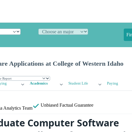
Fi
e Applications at College of Western Idaho
ying
Academics
Student Life
Paying
Unbiased
Factual Guarantee
a Analytics Team
duate Computer Software