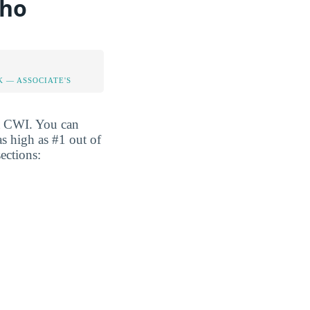
aho
K — ASSOCIATE'S
at CWI. You can
 as high as #1 out of
ections: