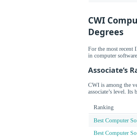
CWI Comput
Degrees
For the most recent 
in computer software
Associate’s 
CWI is among the ver
associate’s level. Its
Ranking
Best Computer Sof
Best Computer Sof