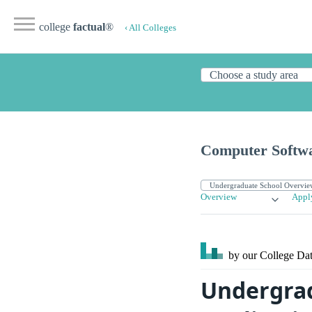
college
factual
®
‹ All Colleges
Computer Softwar
Overview
Appl
by our College
Dat
Undergra