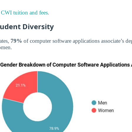
t
CWI tuition and fees
.
tudent Diversity
ates,
79%
of computer software applications associate’s d
omen.