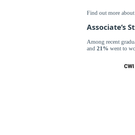
Find out more abou
Associate’s S
Among recent gradu
and
21%
went to w