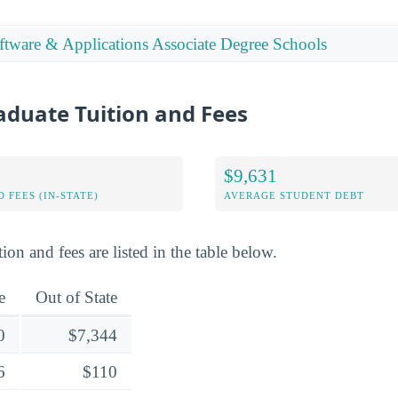
n
tware & Applications Associate Degree Schools
duate Tuition and Fees
$9,631
 FEES (IN-STATE)
AVERAGE STUDENT DEBT
ion and fees are listed in the table below.
e
Out of State
0
$7,344
6
$110