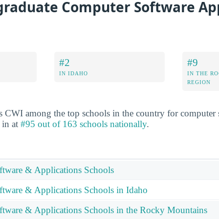
raduate Computer Software App
#2
#9
IN IDAHO
IN THE R
REGION
s CWI among the top schools in the country for computer 
 in at
#95 out of 163 schools nationally
.
tware & Applications Schools
tware & Applications Schools in Idaho
tware & Applications Schools in the Rocky Mountains