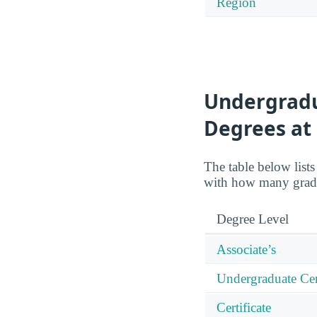
Region
Undergradu
Degrees at
The table below list
with how many gradu
Degree Level
Associate’s
Undergraduate Cert
Certificate