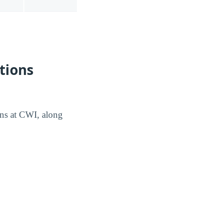
tions
ons at CWI, along