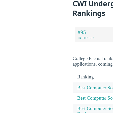
CWI Underg
Rankings
#95
IN THE U.S.
College Factual rank
applications, coming
Ranking
Best Computer Sof
Best Computer Sof
Best Computer Sof