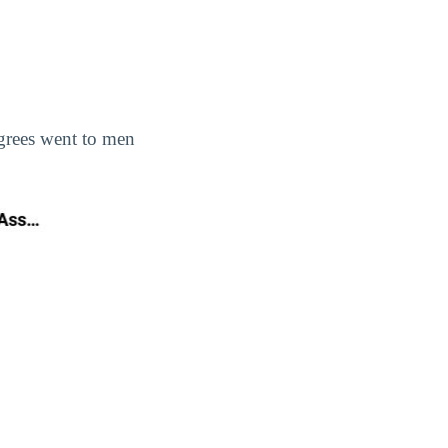
egrees went to men