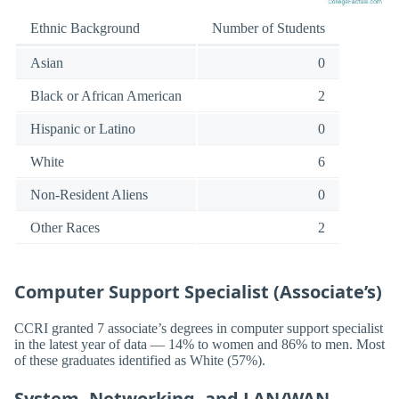
Ethnic Background
Number of Students
Asian
0
Black or African American
2
Hispanic or Latino
0
White
6
Non-Resident Aliens
0
Other Races
2
Computer Support Specialist (Associate’s)
CCRI granted 7 associate’s degrees in computer support specialist
in the latest year of data — 14% to women and 86% to men. Most
of these graduates identified as White (57%).
System, Networking, and LAN/WAN