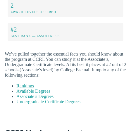
2
AWARD LEVELS OFFERED
#2
BEST RANK — ASSOCIATE'S
We’ve pulled together the essential facts you should know about
the program at CCRI. You can study it at the Associate’s,
Undergraduate Certificate levels. At its best it places at #2 out of 2
schools (Associate’s level) by College Factual. Jump to any of the
following sections:
Rankings
Available Degrees
Associate’s Degrees
Undergraduate Certificate Degrees