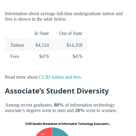
Information about average full-time undergraduate tuition and
fees is shown in the table below.
In State
Out of State
Tuition
$4,524
$14,358
Fees
$476
$476
Read more about
CCRI tuition and fees
.
Associate’s Student Diversity
Among recent graduates,
80%
of information technology
associate’s degrees went to men and
20%
went to women.