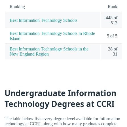
Ranking
Rank
448 of
Best Information Technology Schools
513
Best Information Technology Schools in Rhode
5 of 5
Island
Best Information Technology Schools in the
28 of
New England Region
31
Undergraduate Information
Technology Degrees at CCRI
The table below lists every degree level available for information
technology at CCRI, along with how many graduates complete