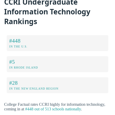
CCRI Undergraduate
Information Technology
Rankings
#448
IN THE U.S.
#5
IN RHODE ISLAND
#28
IN THE NEW ENGLAND REGION
College Factual rates CCRI highly for information technology,
coming in at
#448 out of 513 schools nationally
.