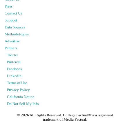
Press
Contact Us
Support
Data Sources
Methodologies
Advertise
Partners
Twitter
Pinterest
Facebook
LinkedIn
Terms of Use
Privacy Policy
California Notice
Do Not Sell My Info
©
2026
All Rights Reserved. College Factual® is a registered
trademark of Media Factual.