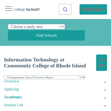
college
factual
®
Find Programs
Find Schools
Information Technology at
Get
Community College of Rhode Island
Info
Overview
Applying
Academics
Student Life