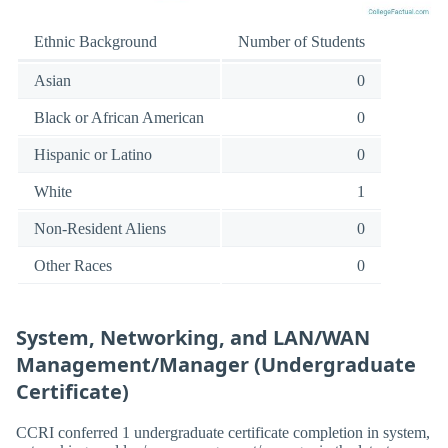
Ethnic Background
Number of Students
Asian
0
Black or African American
0
Hispanic or Latino
0
White
1
Non-Resident Aliens
0
Other Races
0
System, Networking, and LAN/WAN
Management/Manager (Undergraduate
Certificate)
CCRI conferred 1 undergraduate certificate completion in system,