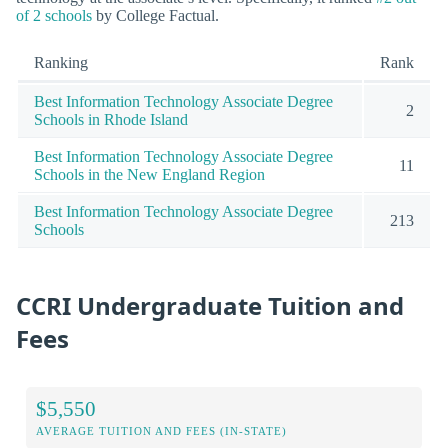
of 2 schools
by College Factual.
Ranking
Rank
Best Information Technology Associate Degree
2
Schools in Rhode Island
Best Information Technology Associate Degree
11
Schools in the New England Region
Best Information Technology Associate Degree
213
Schools
CCRI Undergraduate Tuition and
Fees
$5,550
AVERAGE TUITION AND FEES (IN-STATE)