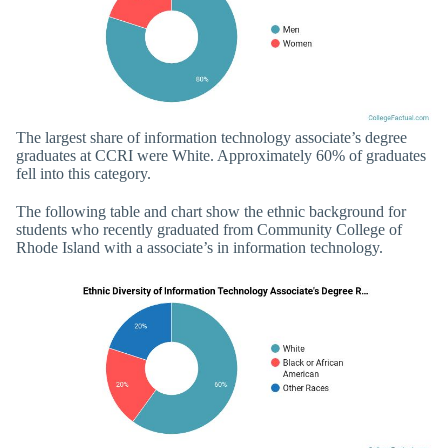
The largest share of information technology associate’s degree
graduates at CCRI were White. Approximately 60% of graduates
fell into this category.
The following table and chart show the ethnic background for
students who recently graduated from Community College of
Rhode Island with a associate’s in information technology.