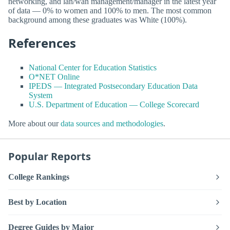
networking, and lan/wan management/manager in the latest year
of data — 0% to women and 100% to men. The most common
background among these graduates was White (100%).
References
National Center for Education Statistics
O*NET Online
IPEDS — Integrated Postsecondary Education Data
System
U.S. Department of Education — College Scorecard
More about our
data sources and methodologies
.
Popular Reports
College Rankings
Best by Location
Degree Guides by Major