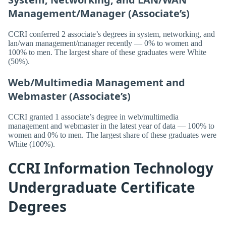
Management/Manager (Associate’s)
CCRI conferred 2 associate’s degrees in system, networking, and
lan/wan management/manager recently — 0% to women and
100% to men. The largest share of these graduates were White
(50%).
Web/Multimedia Management and
Webmaster (Associate’s)
CCRI granted 1 associate’s degree in web/multimedia
management and webmaster in the latest year of data — 100% to
women and 0% to men. The largest share of these graduates were
White (100%).
CCRI Information Technology
Undergraduate Certificate
Degrees