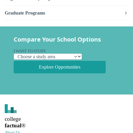
Graduate Programs
Compare Your School Options
I WANT TO STUDY
Explore Opportunities
college
factual
®
About Us