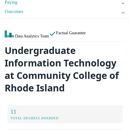
Paying
Outcomes
Factual Guarantee
Data Analytics Team
Undergraduate
Information Technology
at Community College of
Rhode Island
11
TOTAL DEGREES AWARDED