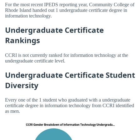
For the most recent IPEDS reporting year, Community College of
Rhode Island handed out 1 undergraduate certificate degree in
information technology.
Undergraduate Certificate
Rankings
CCRI is not currently ranked for information technology at the
undergraduate certificate level.
Undergraduate Certificate Student
Diversity
Every one of the 1 student who graduated with a undergraduate
certificate degree in information technology from CCRI identified
as men.