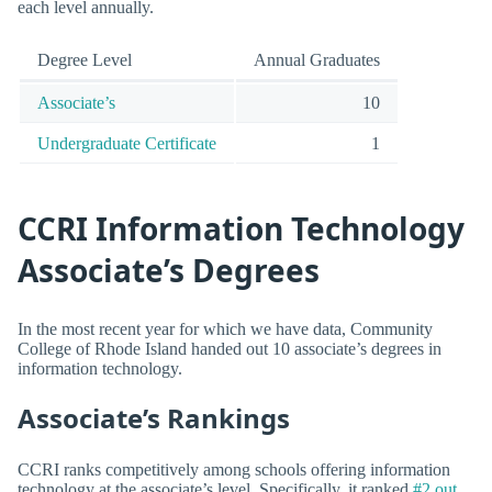
each level annually.
Degree Level
Annual Graduates
Associate’s
10
Undergraduate Certificate
1
CCRI Information Technology
Associate’s Degrees
In the most recent year for which we have data, Community
College of Rhode Island handed out 10 associate’s degrees in
information technology.
Associate’s Rankings
CCRI ranks competitively among schools offering information
technology at the associate’s level. Specifically, it ranked
#2 out