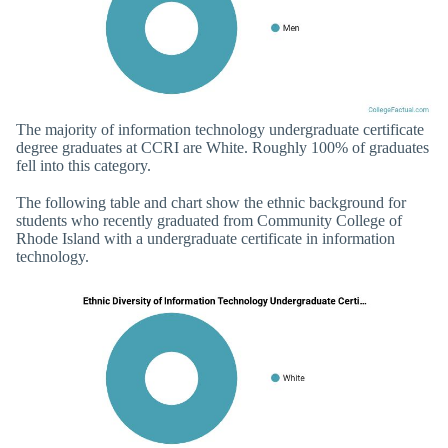
The majority of information technology undergraduate certificate
degree graduates at CCRI are White. Roughly 100% of graduates
fell into this category.
The following table and chart show the ethnic background for
students who recently graduated from Community College of
Rhode Island with a undergraduate certificate in information
technology.