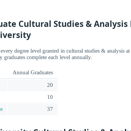
te Cultural Studies & Analysis
iversity
 every degree level granted in cultural studies & analysis a
 graduates complete each level annually.
Annual Graduates
20
10
te
37