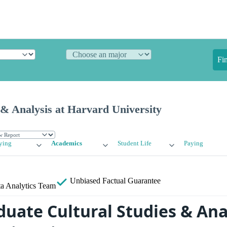
Fi
 & Analysis at Harvard University
ying
Academics
Student Life
Paying
Unbiased
Factual Guarantee
a Analytics Team
uate Cultural Studies & Anal