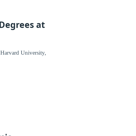
 Degrees at
t Harvard University,