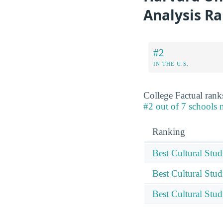
Analysis R
#2
IN THE U.S.
College Factual ranks
#2 out of 7 schools n
Ranking
Best Cultural Stu
Best Cultural Stud
Best Cultural Stu