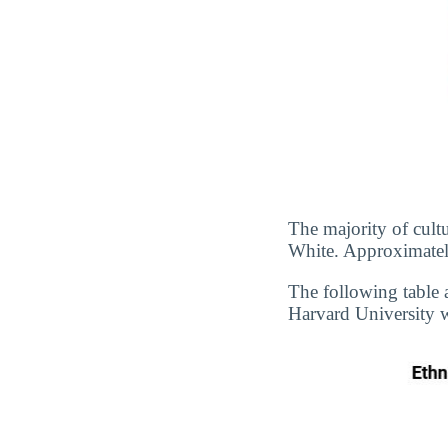
The majority of cultu
White. Approximately
The following table 
Harvard University wi