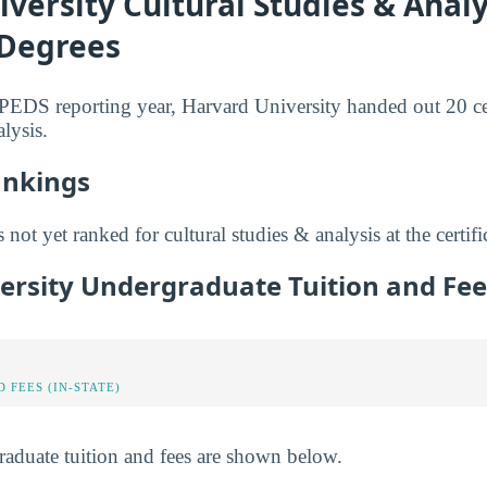
versity Cultural Studies & Analy
 Degrees
IPEDS reporting year, Harvard University handed out 20 cer
alysis.
ankings
not yet ranked for cultural studies & analysis at the certific
ersity Undergraduate Tuition and Fee
 FEES (IN-STATE)
raduate tuition and fees are shown below.