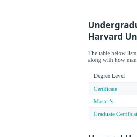
Undergradua
Harvard Un
The table below lists
along with how many
Degree Level
Certificate
Master’s
Graduate Certifica