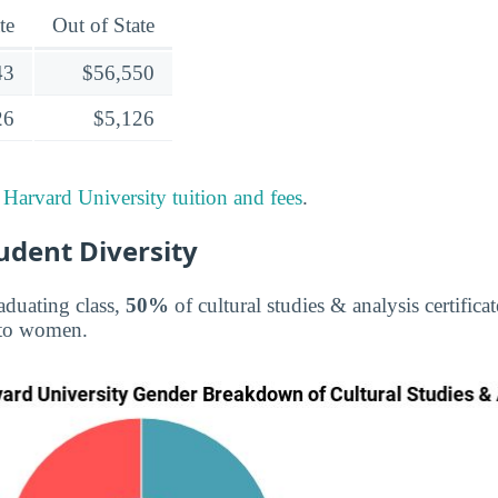
te
Out of State
43
$56,550
26
$5,126
t
Harvard University tuition and fees
.
tudent Diversity
aduating class,
50%
of cultural studies & analysis certifica
to women.