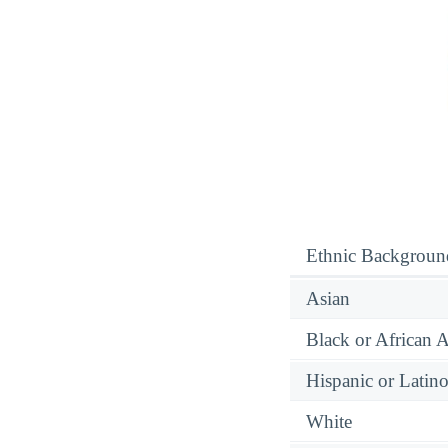
Ethnic Backgroun
Asian
Black or African 
Hispanic or Latin
White