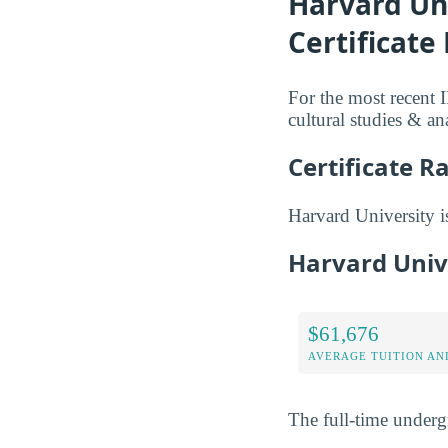
Harvard Uni
Certificate
For the most recent 
cultural studies & an
Certificate R
Harvard University is 
Harvard Univ
$61,676
AVERAGE TUITION AND
The full-time underg