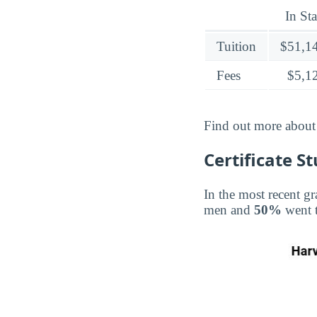
In Sta
Tuition
$51,1
Fees
$5,1
Find out more abou
Certificate S
In the most recent gr
men and
50%
went 