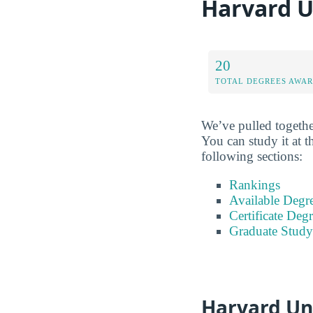
Harvard U
20
TOTAL DEGREES AWA
We’ve pulled togethe
You can study it at t
following sections:
Rankings
Available Degr
Certificate Deg
Graduate Study
Harvard Un