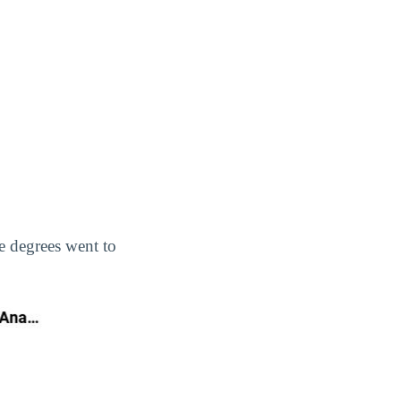
te degrees went to