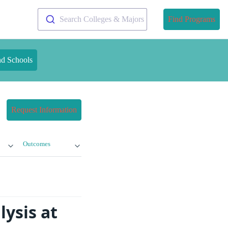
Search Colleges & Majors
Find Programs
nd Schools
Request Information
Outcomes
ysis at