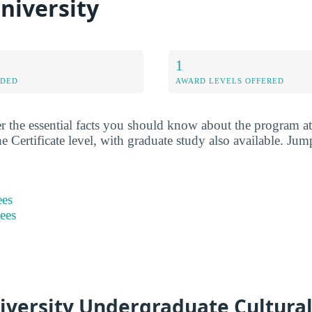
niversity
1
RDED
AWARD LEVELS OFFERED
r the essential facts you should know about the program a
he Certificate level, with graduate study also available. Jum
ees
rees
iversity Undergraduate Cultural