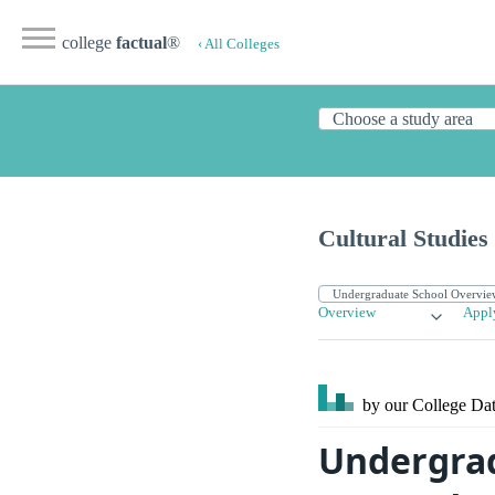
college
factual
®
‹ All Colleges
Cultural Studies
Overview
Appl
by our College
Dat
Undergrad