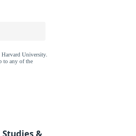
t Harvard University.
p to any of the
 Studies &