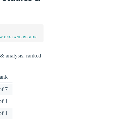
EW ENGLAND REGION
 & analysis, ranked
ank
of 7
of 1
of 1