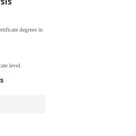
sis
tificate degrees in
ate level.
s