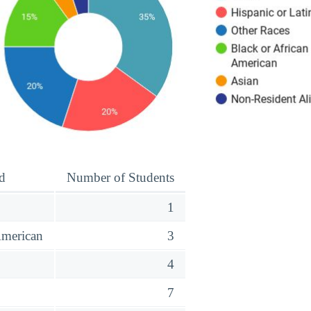
d
Number of Students
1
American
3
o
4
7