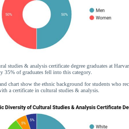
ral studies & analysis certificate degree graduates at Harva
 35% of graduates fell into this category.
and chart show the ethnic background for students who re
th a certificate in cultural studies & analysis.