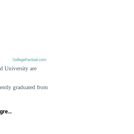
rd University are
cently graduated from