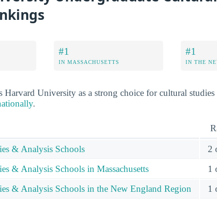
ankings
#1
#1
IN MASSACHUSETTS
IN THE N
 Harvard University as a strong choice for cultural studies
ationally
.
R
dies & Analysis Schools
2 
ies & Analysis Schools in Massachusetts
1 
dies & Analysis Schools in the New England Region
1 