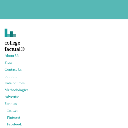
college
factual
®
About Us
Press
Contact Us
Support
Data Sources
Methodologies
Advertise
Partners
Twitter
Pinterest
Facebook