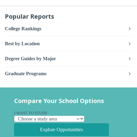
Popular Reports
College Rankings
Best by Location
Degree Guides by Major
Graduate Programs
Compare Your School Options
I WANT TO STUDY
Explore Opportunities