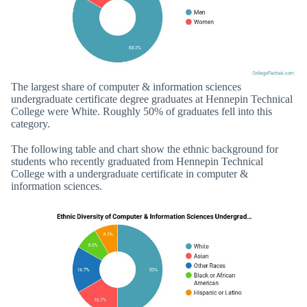
The largest share of computer & information sciences
undergraduate certificate degree graduates at Hennepin Technical
College were White. Roughly 50% of graduates fell into this
category.
The following table and chart show the ethnic background for
students who recently graduated from Hennepin Technical
College with a undergraduate certificate in computer &
information sciences.