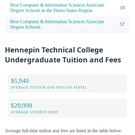
Best Computer & Information Sciences Associate
10
Degree Schools in the Plains States Region
Best Computer & Information Sciences Associate
57
Degree Schools
Hennepin Technical College
Undergraduate Tuition and Fees
$5,940
AVERAGE TUITION AND FEES (IN-STATE)
$20,998
AVERAGE STUDENT DEBT
Average full-time tuition and fees are listed in the table below.