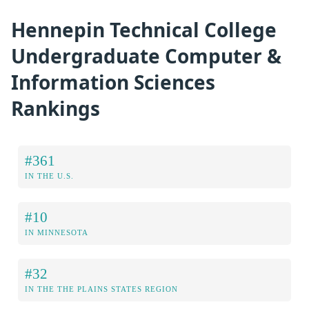
Hennepin Technical College
Undergraduate Computer &
Information Sciences
Rankings
#361
IN THE U.S.
#10
IN MINNESOTA
#32
IN THE THE PLAINS STATES REGION