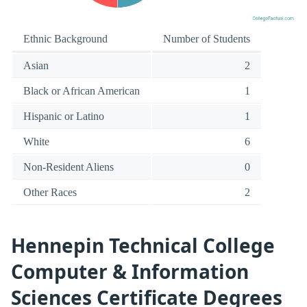
Ethnic Background
Number of Students
Asian
2
Black or African American
1
Hispanic or Latino
1
White
6
Non-Resident Aliens
0
Other Races
2
Hennepin Technical College
Computer & Information
Sciences Certificate Degrees