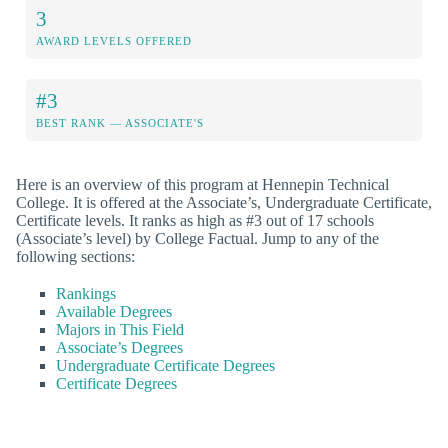
3
AWARD LEVELS OFFERED
#3
BEST RANK — ASSOCIATE'S
Here is an overview of this program at Hennepin Technical
College. It is offered at the Associate’s, Undergraduate Certificate,
Certificate levels. It ranks as high as #3 out of 17 schools
(Associate’s level) by College Factual. Jump to any of the
following sections:
Rankings
Available Degrees
Majors in This Field
Associate’s Degrees
Undergraduate Certificate Degrees
Certificate Degrees