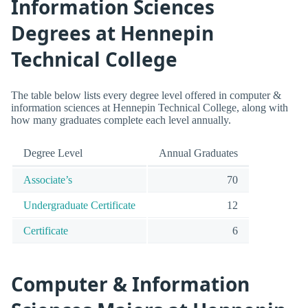
Information Sciences
Degrees at Hennepin
Technical College
The table below lists every degree level offered in computer &
information sciences at Hennepin Technical College, along with
how many graduates complete each level annually.
Degree Level
Annual Graduates
Associate’s
70
Undergraduate Certificate
12
Certificate
6
Computer & Information