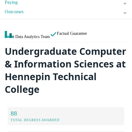
Paying
Outcomes
Factual Guarantee
Data Analytics Team
Undergraduate Computer
& Information Sciences at
Hennepin Technical
College
88
TOTAL DEGREES AWARDED