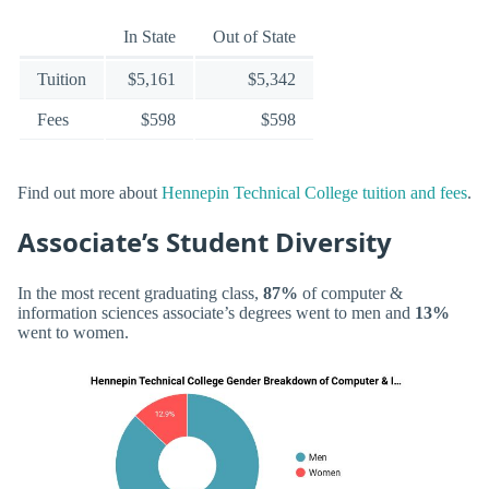
In State
Out of State
Tuition
$5,161
$5,342
Fees
$598
$598
Find out more about
Hennepin Technical College tuition and fees
.
Associate’s Student Diversity
In the most recent graduating class,
87%
of computer &
information sciences associate’s degrees went to men and
13%
went to women.