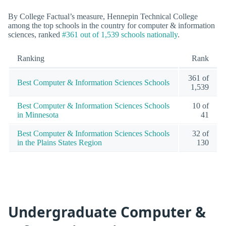
By College Factual’s measure, Hennepin Technical College
among the top schools in the country for computer & information
sciences, ranked
#361 out of 1,539 schools nationally
.
Ranking
Rank
361 of
Best Computer & Information Sciences Schools
1,539
Best Computer & Information Sciences Schools
10 of
in Minnesota
41
Best Computer & Information Sciences Schools
32 of
in the Plains States Region
130
Undergraduate Computer &