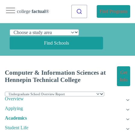
college
factual
®
Find Programs
Find Schools
Computer & Information Sciences at
Get
Hennepin Technical College
Info
Overview
Applying
Academics
Student Life