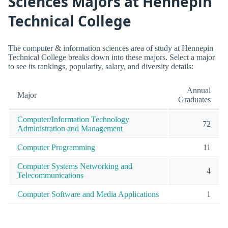
Sciences Majors at Hennepin
Technical College
The computer & information sciences area of study at Hennepin
Technical College breaks down into these majors. Select a major
to see its rankings, popularity, salary, and diversity details:
Annual
Major
Graduates
Computer/Information Technology
72
Administration and Management
Computer Programming
11
Computer Systems Networking and
4
Telecommunications
Computer Software and Media Applications
1