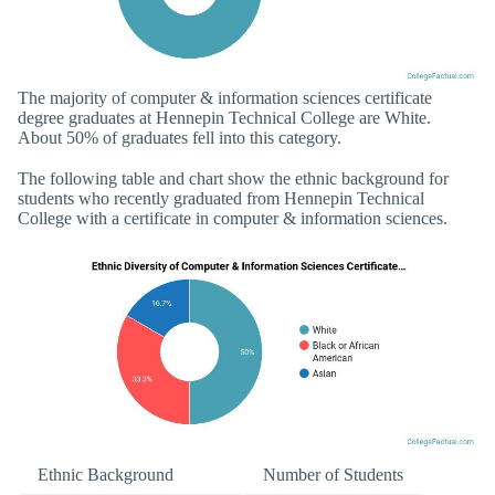
The majority of computer & information sciences certificate
degree graduates at Hennepin Technical College are White.
About 50% of graduates fell into this category.
The following table and chart show the ethnic background for
students who recently graduated from Hennepin Technical
College with a certificate in computer & information sciences.
Ethnic Background
Number of Students