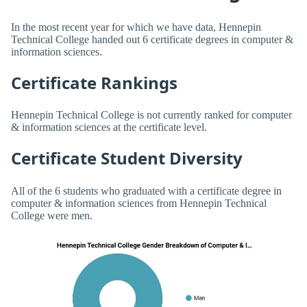
In the most recent year for which we have data, Hennepin
Technical College handed out 6 certificate degrees in computer &
information sciences.
Certificate Rankings
Hennepin Technical College is not currently ranked for computer
& information sciences at the certificate level.
Certificate Student Diversity
All of the 6 students who graduated with a certificate degree in
computer & information sciences from Hennepin Technical
College were men.