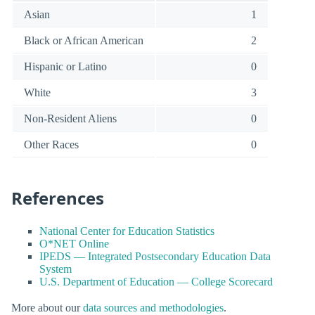
Asian
1
Black or African American
2
Hispanic or Latino
0
White
3
Non-Resident Aliens
0
Other Races
0
References
National Center for Education Statistics
O*NET Online
IPEDS — Integrated Postsecondary Education Data
System
U.S. Department of Education — College Scorecard
More about our
data sources and methodologies
.