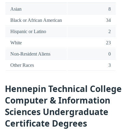
Asian
8
Black or African American
34
Hispanic or Latino
2
White
23
Non-Resident Aliens
0
Other Races
3
Hennepin Technical College
Computer & Information
Sciences Undergraduate
Certificate Degrees