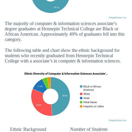
The majority of computer & information sciences associate’s
degree graduates at Hennepin Technical College are Black or
African American. Approximately 49% of graduates fell into this
category.
The following table and chart show the ethnic background for
students who recently graduated from Hennepin Technical
College with a associate’s in computer & information sciences.
Ethnic Background
Number of Students