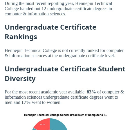
During the most recent reporting year, Hennepin Technical
College handed out 12 undergraduate certificate degrees in
computer & information sciences.
Undergraduate Certificate
Rankings
Hennepin Technical College is not currently ranked for computer
& information sciences at the undergraduate certificate level.
Undergraduate Certificate Student
Diversity
For the most recent academic year available,
83%
of computer &
information sciences undergraduate certificate degrees went to
men and
17%
went to women.