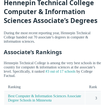
Hennepin Technical College
Computer & Information
Sciences Associate’s Degrees
During the most recent reporting year, Hennepin Technical
College handed out 70 associate’s degrees in computer &
information sciences.
Associate’s Rankings
Hennepin Technical College is among the very best schools in the
country for computer & information sciences at the associate’s
level. Specifically, it ranked
#3 out of 17 schools
by College
Factual.
Ranking
Rank
Best Computer & Information Sciences Associate
3
Degree Schools in Minnesota