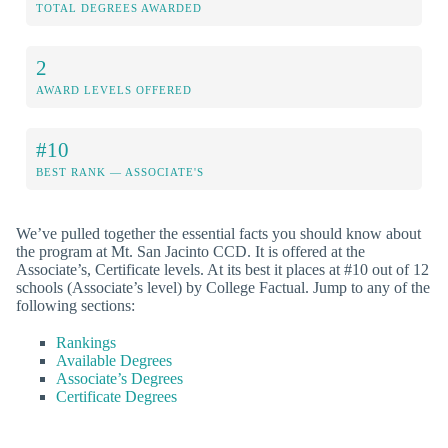
TOTAL DEGREES AWARDED
2
AWARD LEVELS OFFERED
#10
BEST RANK — ASSOCIATE'S
We’ve pulled together the essential facts you should know about
the program at Mt. San Jacinto CCD. It is offered at the
Associate’s, Certificate levels. At its best it places at #10 out of 12
schools (Associate’s level) by College Factual. Jump to any of the
following sections:
Rankings
Available Degrees
Associate’s Degrees
Certificate Degrees