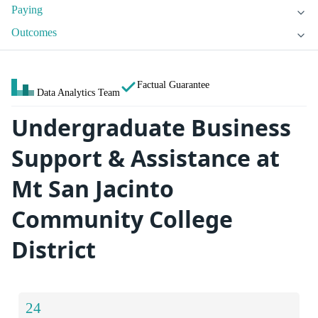
Paying
Outcomes
Factual Guarantee
Data Analytics Team
Undergraduate Business
Support & Assistance at
Mt San Jacinto
Community College
District
24