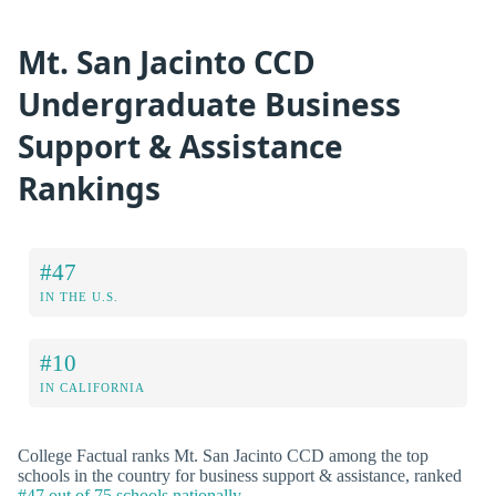
Mt. San Jacinto CCD
Undergraduate Business
Support & Assistance
Rankings
#47
IN THE U.S.
#10
IN CALIFORNIA
College Factual ranks Mt. San Jacinto CCD among the top
schools in the country for business support & assistance, ranked
#47 out of 75 schools nationally
.