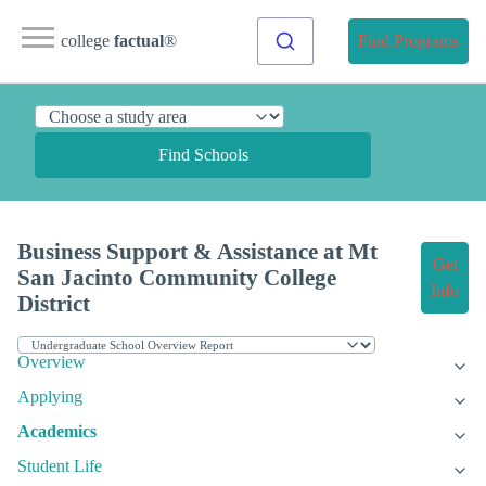
college
factual
®
Find Programs
Find Schools
Business Support & Assistance at Mt
Get
San Jacinto Community College
Info
District
Overview
Applying
Academics
Student Life