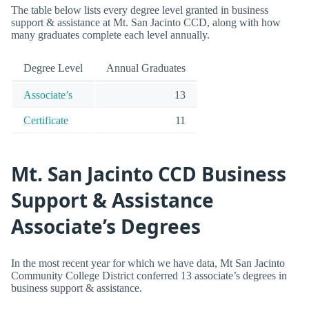
The table below lists every degree level granted in business
support & assistance at Mt. San Jacinto CCD, along with how
many graduates complete each level annually.
Degree Level
Annual Graduates
Associate’s
13
Certificate
11
Mt. San Jacinto CCD Business
Support & Assistance
Associate’s Degrees
In the most recent year for which we have data, Mt San Jacinto
Community College District conferred 13 associate’s degrees in
business support & assistance.