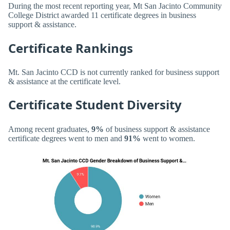
During the most recent reporting year, Mt San Jacinto Community
College District awarded 11 certificate degrees in business
support & assistance.
Certificate Rankings
Mt. San Jacinto CCD is not currently ranked for business support
& assistance at the certificate level.
Certificate Student Diversity
Among recent graduates,
9%
of business support & assistance
certificate degrees went to men and
91%
went to women.