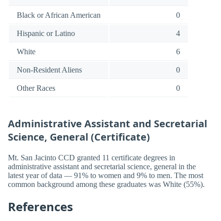
Black or African American
0
Hispanic or Latino
4
White
6
Non-Resident Aliens
0
Other Races
0
Administrative Assistant and Secretarial
Science, General (Certificate)
Mt. San Jacinto CCD granted 11 certificate degrees in
administrative assistant and secretarial science, general in the
latest year of data — 91% to women and 9% to men. The most
common background among these graduates was White (55%).
References