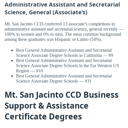
Administrative Assistant and Secretarial
Science, General (Associate’s)
Mt. San Jacinto CCD conferred 13 associate’s completions in
administrative assistant and secretarial science, general recently —
100% to women and 0% to men. The most common background
among these graduates was Hispanic or Latino (54%).
Best General Administrative Assistant and Secretarial
Science Associate Degree Schools in California — #9
Best General Administrative Assistant and Secretarial
Science Associate Degree Schools in the Far Western US
Region — #10
Best General Administrative Assistant and Secretarial
Science Associate Degree Schools — #31
Mt. San Jacinto CCD Business
Support & Assistance
Certificate Degrees