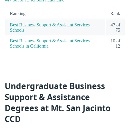
Ranking
Rank
Best Business Support & Assistant Services
47 of
Schools
75
Best Business Support & Assistant Services
10 of
Schools in California
12
Undergraduate Business
Support & Assistance
Degrees at Mt. San Jacinto
CCD