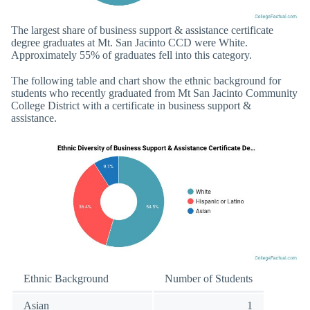
The largest share of business support & assistance certificate
degree graduates at Mt. San Jacinto CCD were White.
Approximately 55% of graduates fell into this category.
The following table and chart show the ethnic background for
students who recently graduated from Mt San Jacinto Community
College District with a certificate in business support &
assistance.
Ethnic Background
Number of Students
Asian
1