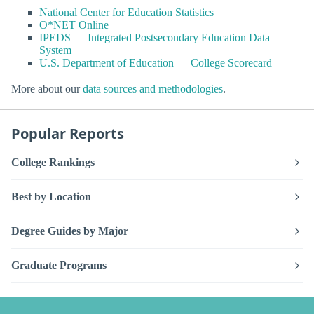
National Center for Education Statistics
O*NET Online
IPEDS — Integrated Postsecondary Education Data
System
U.S. Department of Education — College Scorecard
More about our
data sources and methodologies
.
Popular Reports
College Rankings
Best by Location
Degree Guides by Major
Graduate Programs