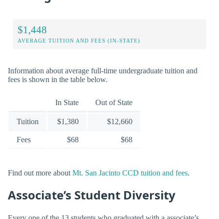
$1,448
AVERAGE TUITION AND FEES (IN-STATE)
Information about average full-time undergraduate tuition and
fees is shown in the table below.
In State
Out of State
Tuition
$1,380
$12,660
Fees
$68
$68
Find out more about
Mt. San Jacinto CCD tuition and fees
.
Associate’s Student Diversity
Every one of the 13 students who graduated with a associate’s