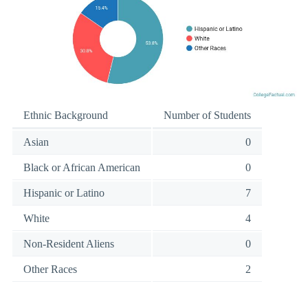
Ethnic Background
Number of Students
Asian
0
Black or African American
0
Hispanic or Latino
7
White
4
Non-Resident Aliens
0
Other Races
2