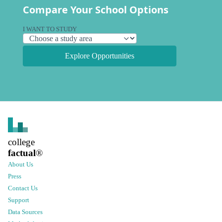
Compare Your School Options
I WANT TO STUDY
Explore Opportunities
college
factual
®
About Us
Press
Contact Us
Support
Data Sources