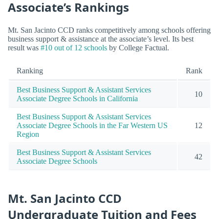
Associate’s Rankings
Mt. San Jacinto CCD ranks competitively among schools offering
business support & assistance at the associate’s level. Its best
result was
#10 out of 12 schools
by College Factual.
Ranking
Rank
Best Business Support & Assistant Services
10
Associate Degree Schools in California
Best Business Support & Assistant Services
Associate Degree Schools in the Far Western US
12
Region
Best Business Support & Assistant Services
42
Associate Degree Schools
Mt. San Jacinto CCD
Undergraduate Tuition and Fees