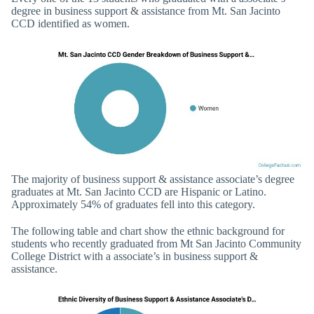
degree in business support & assistance from Mt. San Jacinto
CCD identified as women.
The majority of business support & assistance associate’s degree
graduates at Mt. San Jacinto CCD are Hispanic or Latino.
Approximately 54% of graduates fell into this category.
The following table and chart show the ethnic background for
students who recently graduated from Mt San Jacinto Community
College District with a associate’s in business support &
assistance.