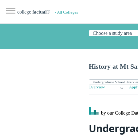
college
factual
®
‹ All Colleges
History at Mt Sa
Overview
Appl
by our College
Dat
Undergrad