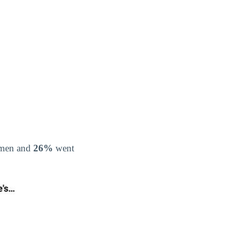
o men and
26%
went