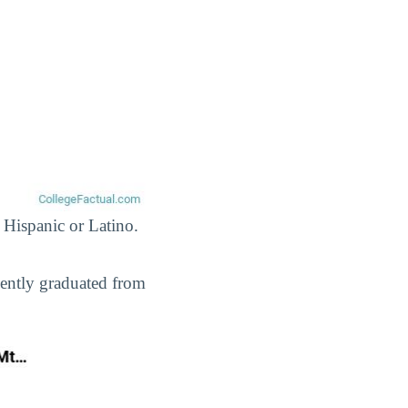
 Hispanic or Latino.
cently graduated from