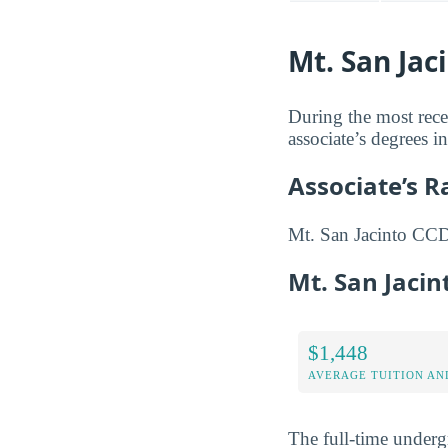
Mt. San Jac
During the most rece
associate’s degrees in
Associate’s 
Mt. San Jacinto CCD i
Mt. San Jaci
$1,448
AVERAGE TUITION AND
The full-time underg