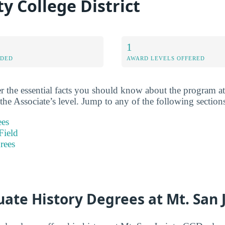
 College District
1
RDED
AWARD LEVELS OFFERED
r the essential facts you should know about the program at
 the Associate’s level. Jump to any of the following section
ees
Field
rees
ate History Degrees at Mt. San 