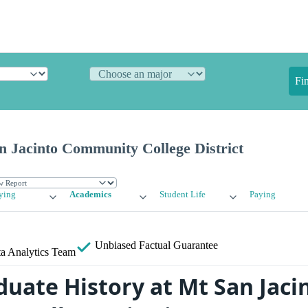
Fi
n Jacinto Community College District
ying
Academics
Student Life
Paying
Unbiased
Factual Guarantee
a Analytics Team
uate History at Mt San Jaci