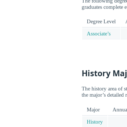
The following degree
graduates complete e
Degree Level
Associate’s
History Maj
The history area of 
the major’s detailed
Major
Annua
History