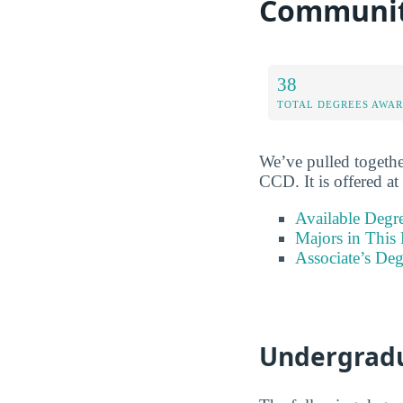
Community
38
TOTAL DEGREES AWA
We’ve pulled togethe
CCD. It is offered at
Available Degr
Majors in This 
Associate’s Deg
Undergradu