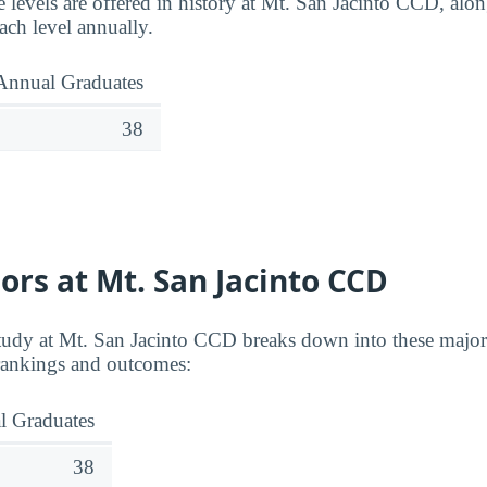
 levels are offered in history at Mt. San Jacinto CCD, a
ach level annually.
Annual Graduates
38
ors at Mt. San Jacinto CCD
study at Mt. San Jacinto CCD breaks down into these majors
 rankings and outcomes:
l Graduates
38