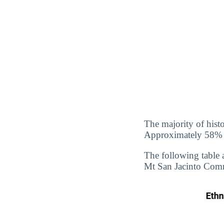
The majority of hist
Approximately 58% of
The following table 
Mt San Jacinto Commu