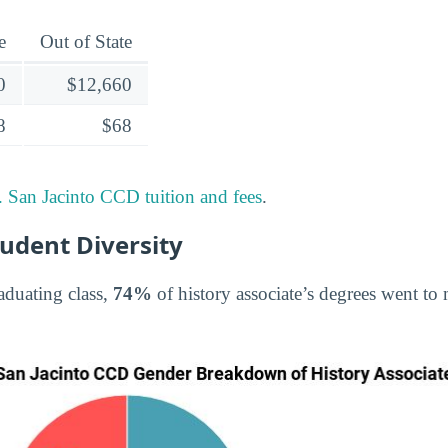
e
Out of State
0
$12,660
8
$68
 San Jacinto CCD tuition and fees
.
tudent Diversity
aduating class,
74%
of history associate’s degrees went t