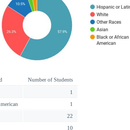
d
Number of Students
1
American
1
o
22
10