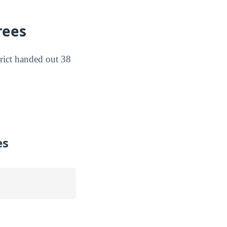
rees
rict handed out 38
es