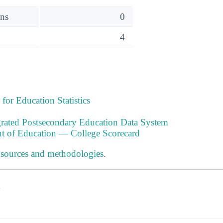
ens
0
4
 for Education Statistics
ated Postsecondary Education Data System
t of Education — College Scorecard
 sources and methodologies
.
s