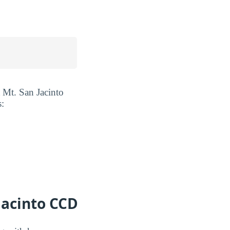
 Mt. San Jacinto
s:
Jacinto CCD