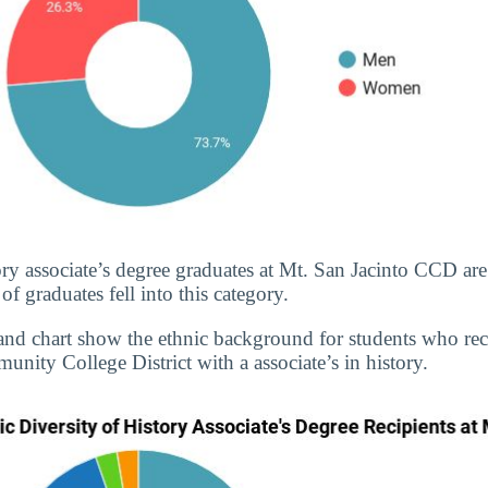
ory associate’s degree graduates at Mt. San Jacinto CCD are
 graduates fell into this category.
and chart show the ethnic background for students who re
nity College District with a associate’s in history.