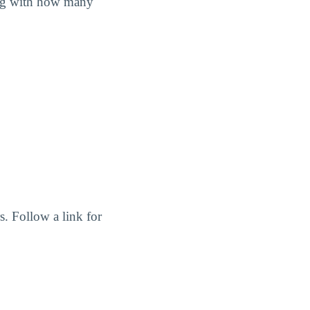
long with how many
. Follow a link for