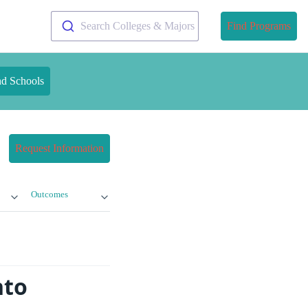
Search Colleges & Majors
Find Programs
nd Schools
Request Information
Outcomes
nto