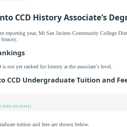
into CCD History Associate’s Deg
nt reporting year, Mt San Jacinto Community College Dist
 history.
Rankings
s not yet ranked for history at the associate’s level.
nto CCD Undergraduate Tuition and Fe
 FEES (IN-STATE)
raduate tuition and fees are shown below.