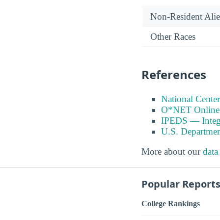
Non-Resident Ali
Other Races
References
National Center
O*NET Online
IPEDS — Integr
U.S. Departmen
More about our
data
Popular Report
College Rankings