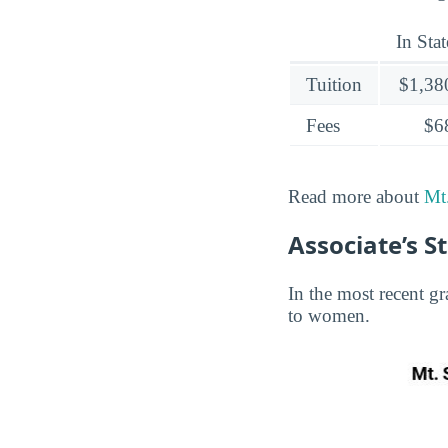
In Stat
Tuition
$1,38
Fees
$6
Read more about
Mt.
Associate’s S
In the most recent gr
to women.