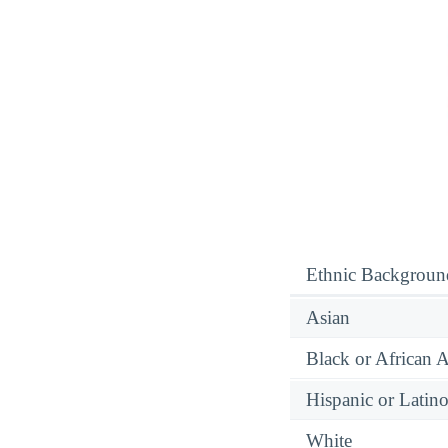
Ethnic Backgroun
Asian
Black or African 
Hispanic or Latin
White