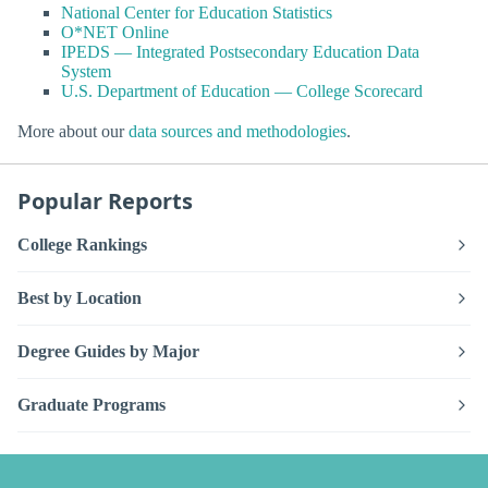
National Center for Education Statistics
O*NET Online
IPEDS — Integrated Postsecondary Education Data
System
U.S. Department of Education — College Scorecard
More about our
data sources and methodologies
.
Popular Reports
College Rankings
Best by Location
Degree Guides by Major
Graduate Programs