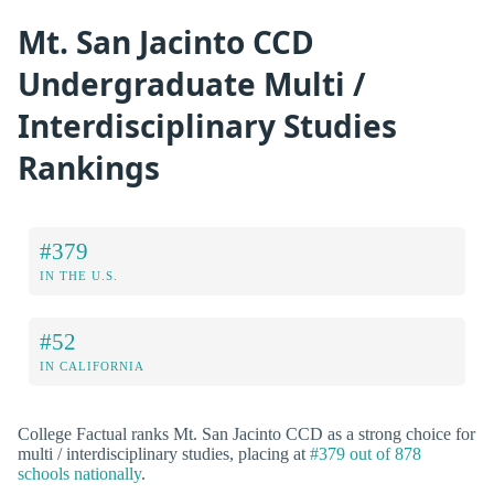
Mt. San Jacinto CCD
Undergraduate Multi /
Interdisciplinary Studies
Rankings
#379
IN THE U.S.
#52
IN CALIFORNIA
College Factual ranks Mt. San Jacinto CCD as a strong choice for
multi / interdisciplinary studies, placing at
#379 out of 878
schools nationally
.