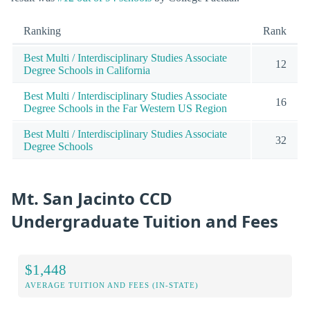
Ranking
Rank
Best Multi / Interdisciplinary Studies Associate
12
Degree Schools in California
Best Multi / Interdisciplinary Studies Associate
16
Degree Schools in the Far Western US Region
Best Multi / Interdisciplinary Studies Associate
32
Degree Schools
Mt. San Jacinto CCD
Undergraduate Tuition and Fees
$1,448
AVERAGE TUITION AND FEES (IN-STATE)