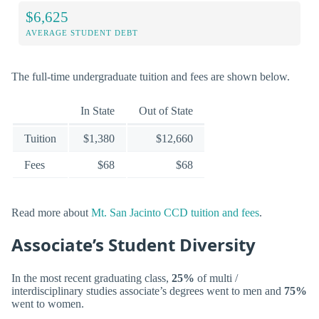
$6,625
AVERAGE STUDENT DEBT
The full-time undergraduate tuition and fees are shown below.
In State
Out of State
Tuition
$1,380
$12,660
Fees
$68
$68
Read more about
Mt. San Jacinto CCD tuition and fees
.
Associate’s Student Diversity
In the most recent graduating class,
25%
of multi /
interdisciplinary studies associate’s degrees went to men and
75%
went to women.