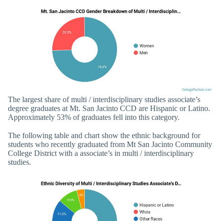
The largest share of multi / interdisciplinary studies associate’s
degree graduates at Mt. San Jacinto CCD are Hispanic or Latino.
Approximately 53% of graduates fell into this category.
The following table and chart show the ethnic background for
students who recently graduated from Mt San Jacinto Community
College District with a associate’s in multi / interdisciplinary
studies.