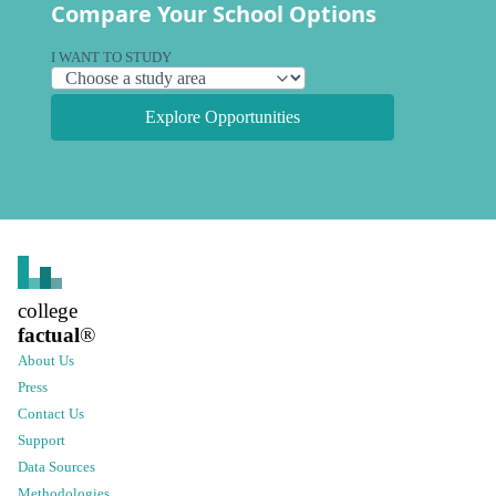
Compare Your School Options
I WANT TO STUDY
Explore Opportunities
college
factual
®
About Us
Press
Contact Us
Support
Data Sources
Methodologies