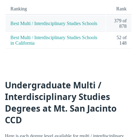
Ranking
Rank
379 of
Best Multi / Interdisciplinary Studies Schools
878
Best Multi / Interdisciplinary Studies Schools
52 of
in California
148
Undergraduate Multi /
Interdisciplinary Studies
Degrees at Mt. San Jacinto
CCD
Here is each degree level available for multi / interdisciplinary