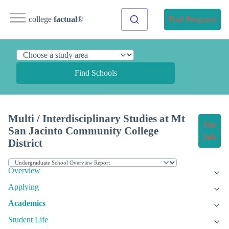
college
factual
®
Find Programs
Find Schools
Multi / Interdisciplinary Studies at Mt
Get
San Jacinto Community College
Info
District
Overview
Applying
Academics
Student Life