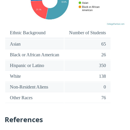
Ethnic Background
Number of Students
Asian
65
Black or African American
26
Hispanic or Latino
350
White
138
Non-Resident Aliens
0
Other Races
76
References