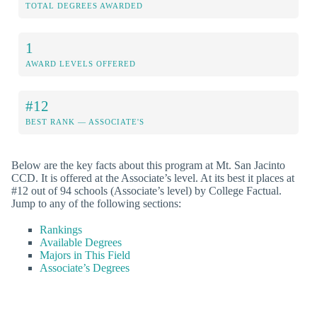
TOTAL DEGREES AWARDED
1
AWARD LEVELS OFFERED
#12
BEST RANK — ASSOCIATE'S
Below are the key facts about this program at Mt. San Jacinto
CCD. It is offered at the Associate’s level. At its best it places at
#12 out of 94 schools (Associate’s level) by College Factual.
Jump to any of the following sections:
Rankings
Available Degrees
Majors in This Field
Associate’s Degrees