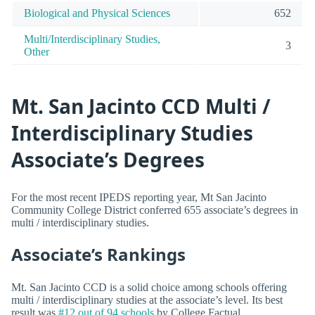
Biological and Physical Sciences
652
Multi/Interdisciplinary Studies,
3
Other
Mt. San Jacinto CCD Multi /
Interdisciplinary Studies
Associate’s Degrees
For the most recent IPEDS reporting year, Mt San Jacinto
Community College District conferred 655 associate’s degrees in
multi / interdisciplinary studies.
Associate’s Rankings
Mt. San Jacinto CCD is a solid choice among schools offering
multi / interdisciplinary studies at the associate’s level. Its best
result was
#12 out of 94 schools
by College Factual.