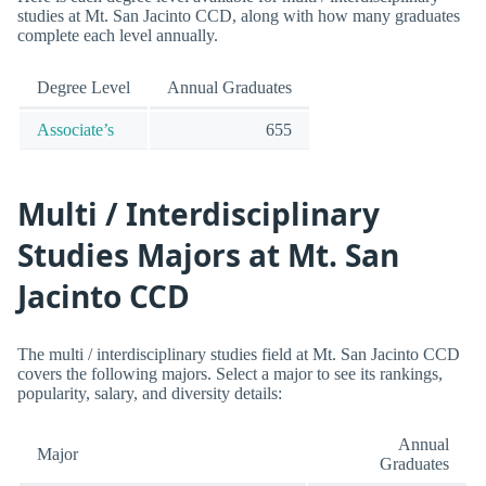
studies at Mt. San Jacinto CCD, along with how many graduates
complete each level annually.
Degree Level
Annual Graduates
Associate’s
655
Multi / Interdisciplinary
Studies Majors at Mt. San
Jacinto CCD
The multi / interdisciplinary studies field at Mt. San Jacinto CCD
covers the following majors. Select a major to see its rankings,
popularity, salary, and diversity details:
Annual
Major
Graduates