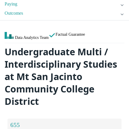
Paying
Outcomes
Factual Guarantee
Data Analytics Team
Undergraduate Multi /
Interdisciplinary Studies
at Mt San Jacinto
Community College
District
655