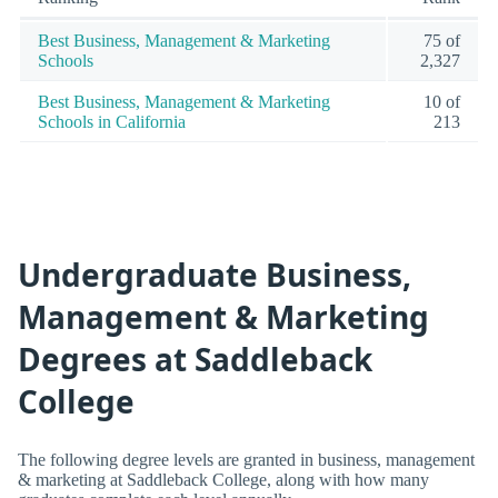
Best Business, Management & Marketing
75 of
Schools
2,327
Best Business, Management & Marketing
10 of
Schools in California
213
Undergraduate Business,
Management & Marketing
Degrees at Saddleback
College
The following degree levels are granted in business, management
& marketing at Saddleback College, along with how many