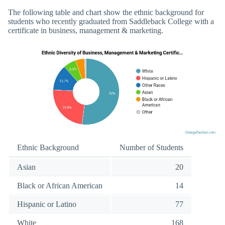
The following table and chart show the ethnic background for
students who recently graduated from Saddleback College with a
certificate in business, management & marketing.
Ethnic Background
Number of Students
Asian
20
Black or African American
14
Hispanic or Latino
77
White
168