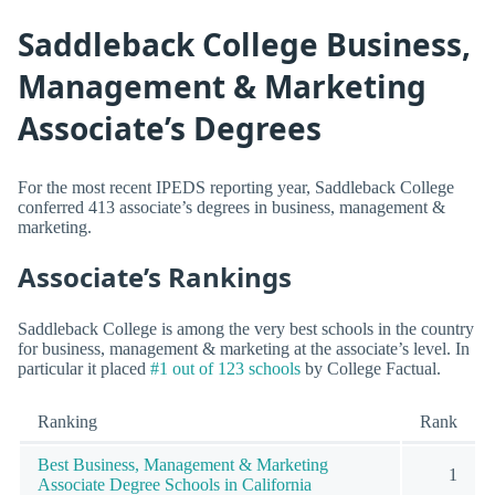
Saddleback College Business,
Management & Marketing
Associate’s Degrees
For the most recent IPEDS reporting year, Saddleback College
conferred 413 associate’s degrees in business, management &
marketing.
Associate’s Rankings
Saddleback College is among the very best schools in the country
for business, management & marketing at the associate’s level. In
particular it placed
#1 out of 123 schools
by College Factual.
Ranking
Rank
Best Business, Management & Marketing
1
Associate Degree Schools in California