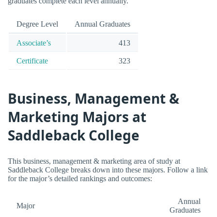
graduates complete each level annually.
Degree Level
Annual Graduates
Associate’s
413
Certificate
323
Business, Management &
Marketing Majors at
Saddleback College
This business, management & marketing area of study at
Saddleback College breaks down into these majors. Follow a link
for the major’s detailed rankings and outcomes:
Annual
Major
Graduates