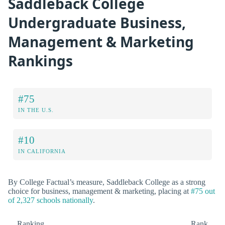
Saddleback College
Undergraduate Business,
Management & Marketing
Rankings
#75
IN THE U.S.
#10
IN CALIFORNIA
By College Factual’s measure, Saddleback College as a strong
choice for business, management & marketing, placing at
#75 out
of 2,327 schools nationally
.
Ranking
Rank