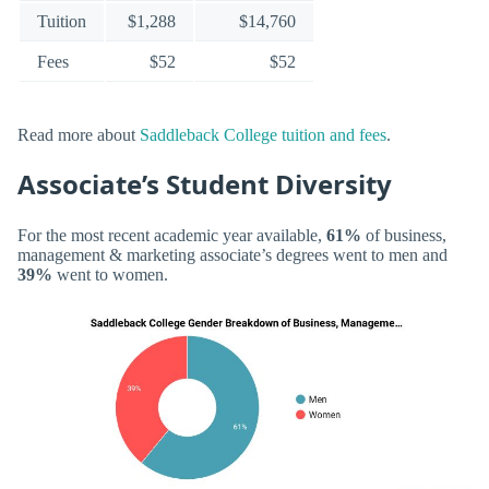
Tuition
$1,288
$14,760
Fees
$52
$52
Read more about
Saddleback College tuition and fees
.
Associate’s Student Diversity
For the most recent academic year available,
61%
of business,
management & marketing associate’s degrees went to men and
39%
went to women.