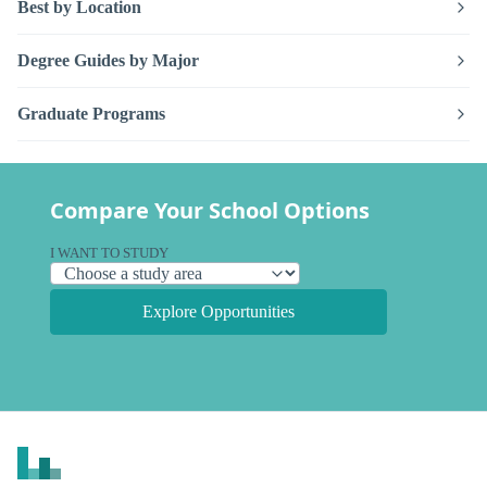
Best by Location
Degree Guides by Major
Graduate Programs
Compare Your School Options
I WANT TO STUDY
Explore Opportunities