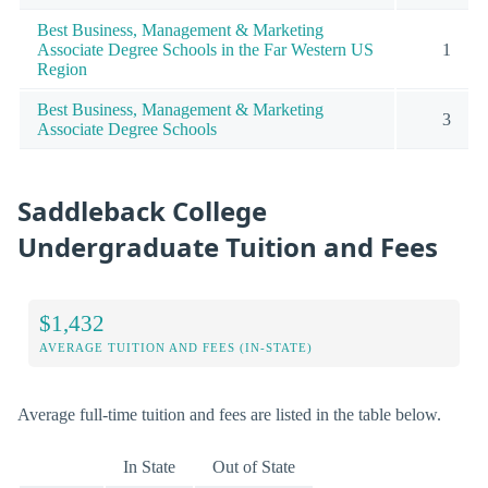
Best Business, Management & Marketing
Associate Degree Schools in the Far Western US
1
Region
Best Business, Management & Marketing
3
Associate Degree Schools
Saddleback College
Undergraduate Tuition and Fees
$1,432
AVERAGE TUITION AND FEES (IN-STATE)
Average full-time tuition and fees are listed in the table below.
In State
Out of State