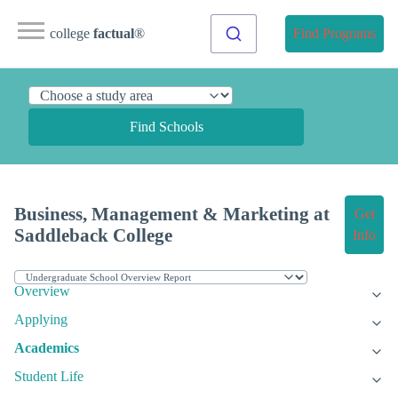
college
factual
®
Find Programs
Find Schools
Business, Management & Marketing at
Get
Saddleback College
Info
Overview
Applying
Academics
Student Life