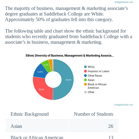
The majority of business, management & marketing associate’s
degree graduates at Saddleback College are White.
Approximately 50% of graduates fell into this category.
The following table and chart show the ethnic background for
students who recently graduated from Saddleback College with a
associate’s in business, management & marketing.
Ethnic Background
Number of Students
Asian
26
Black or African American
13