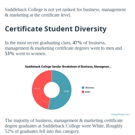
Saddleback College is not yet ranked for business, management
& marketing at the certificate level.
Certificate Student Diversity
In the most recent graduating class,
47%
of business,
management & marketing certificate degrees went to men and
53%
went to women.
The majority of business, management & marketing certificate
degree graduates at Saddleback College were White. Roughly
52% of graduates fell into this category.