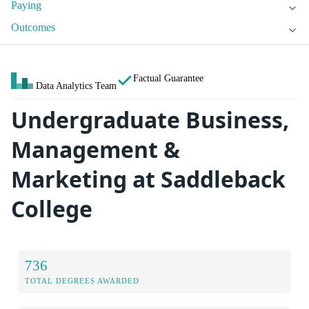
Paying
Outcomes
Factual Guarantee
Data Analytics Team
Undergraduate Business,
Management &
Marketing at Saddleback
College
736
TOTAL DEGREES AWARDED