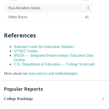
Non-Resident Aliens
3
Other Races
41
References
National Center for Education Statistics
O*NET Online
IPEDS — Integrated Postsecondary Education Data
System
U.S. Department of Education — College Scorecard
More about our
data sources and methodologies
.
Popular Reports
College Rankings