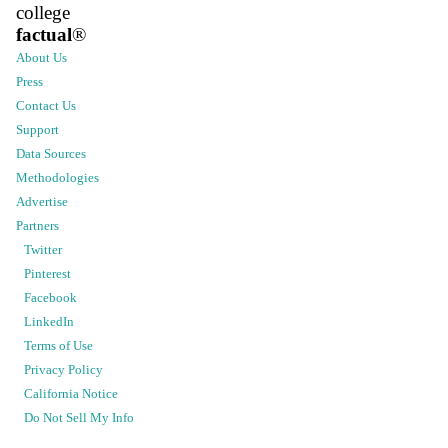
college
factual
®
About Us
Press
Contact Us
Support
Data Sources
Methodologies
Advertise
Partners
Twitter
Pinterest
Facebook
LinkedIn
Terms of Use
Privacy Policy
California Notice
Do Not Sell My Info