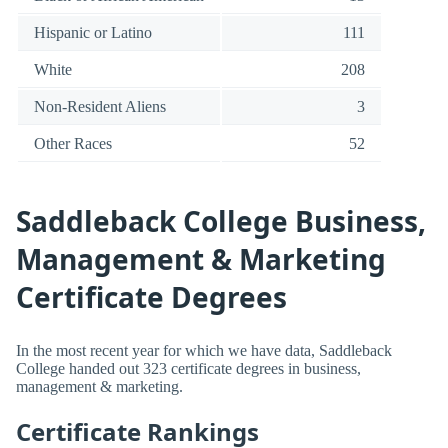
Hispanic or Latino
111
White
208
Non-Resident Aliens
3
Other Races
52
Saddleback College Business,
Management & Marketing
Certificate Degrees
In the most recent year for which we have data, Saddleback
College handed out 323 certificate degrees in business,
management & marketing.
Certificate Rankings