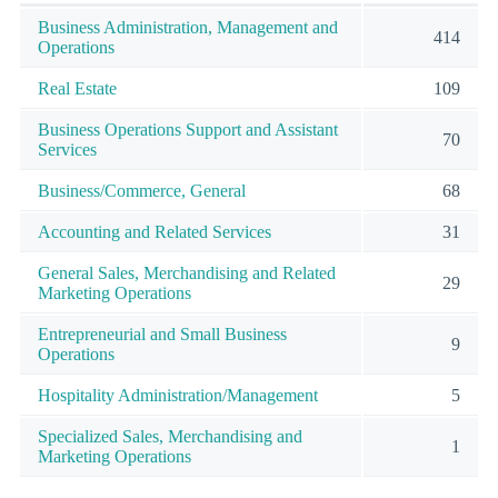
Business Administration, Management and
414
Operations
Real Estate
109
Business Operations Support and Assistant
70
Services
Business/Commerce, General
68
Accounting and Related Services
31
General Sales, Merchandising and Related
29
Marketing Operations
Entrepreneurial and Small Business
9
Operations
Hospitality Administration/Management
5
Specialized Sales, Merchandising and
1
Marketing Operations