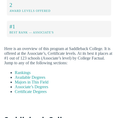
2
AWARD LEVELS OFFERED
#1
BEST RANK — ASSOCIATE'S
Here is an overview of this program at Saddleback College. It is
offered at the Associate’s, Certificate levels. At its best it places at
#1 out of 123 schools (Associate’s level) by College Factual.
Jump to any of the following sections:
Rankings
Available Degrees
Majors in This Field
Associate’s Degrees
Certificate Degrees