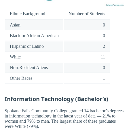
Ethnic Background
Number of Students
Asian
0
Black or African American
0
Hispanic or Latino
2
White
11
Non-Resident Aliens
0
Other Races
1
Information Technology (Bachelor’s)
Spokane Falls Community College granted 14 bachelor’s degrees
in information technology in the latest year of data — 21% to
women and 79% to men. The largest share of these graduates
were White (79%).