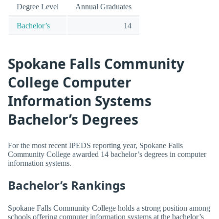
Degree Level
Annual Graduates
Bachelor’s
14
Spokane Falls Community
College Computer
Information Systems
Bachelor’s Degrees
For the most recent IPEDS reporting year, Spokane Falls
Community College awarded 14 bachelor’s degrees in computer
information systems.
Bachelor’s Rankings
Spokane Falls Community College holds a strong position among
schools offering computer information systems at the bachelor’s