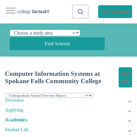
college
factual
®
Find Programs
Find Schools
Computer Information Systems at
Get
Spokane Falls Community College
Info
Overview
Applying
Academics
Student Life