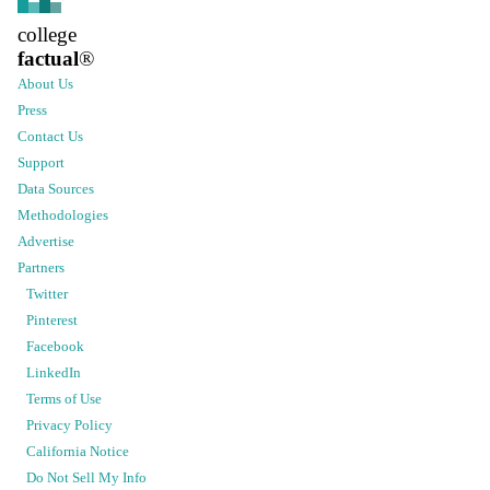
college
factual
®
About Us
Press
Contact Us
Support
Data Sources
Methodologies
Advertise
Partners
Twitter
Pinterest
Facebook
LinkedIn
Terms of Use
Privacy Policy
California Notice
Do Not Sell My Info