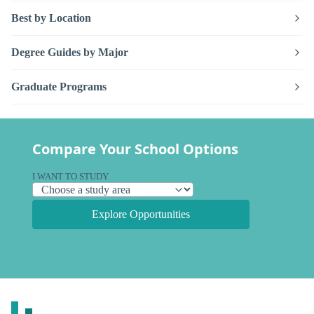
Best by Location
Degree Guides by Major
Graduate Programs
Compare Your School Options
I WANT TO STUDY
Explore Opportunities