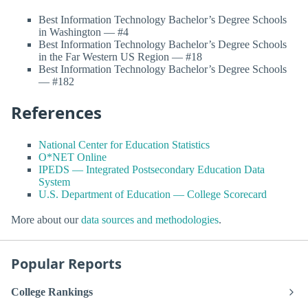
Best Information Technology Bachelor’s Degree Schools
in Washington — #4
Best Information Technology Bachelor’s Degree Schools
in the Far Western US Region — #18
Best Information Technology Bachelor’s Degree Schools
— #182
References
National Center for Education Statistics
O*NET Online
IPEDS — Integrated Postsecondary Education Data
System
U.S. Department of Education — College Scorecard
More about our
data sources and methodologies
.
Popular Reports
College Rankings