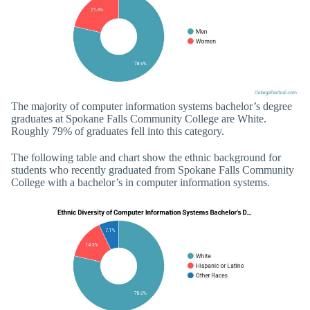
The majority of computer information systems bachelor’s degree
graduates at Spokane Falls Community College are White.
Roughly 79% of graduates fell into this category.
The following table and chart show the ethnic background for
students who recently graduated from Spokane Falls Community
College with a bachelor’s in computer information systems.