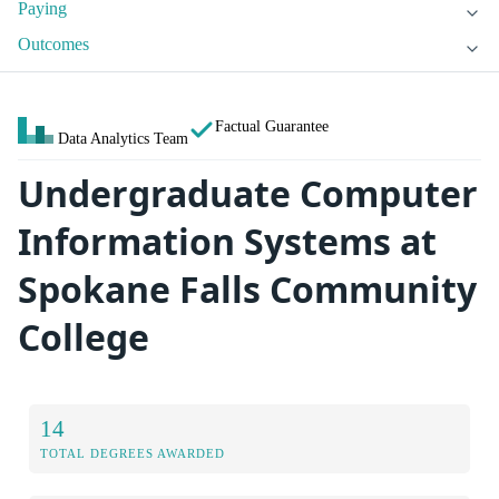
Paying
Outcomes
Factual Guarantee
Data Analytics Team
Undergraduate Computer
Information Systems at
Spokane Falls Community
College
14
TOTAL DEGREES AWARDED