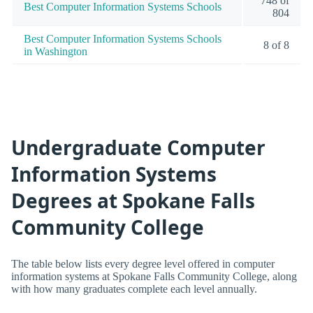
748 of
Best Computer Information Systems Schools
804
Best Computer Information Systems Schools
8 of 8
in Washington
Undergraduate Computer
Information Systems
Degrees at Spokane Falls
Community College
The table below lists every degree level offered in computer
information systems at Spokane Falls Community College, along
with how many graduates complete each level annually.