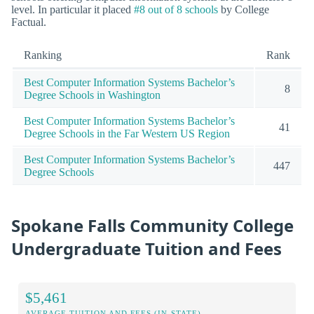
level. In particular it placed
#8 out of 8 schools
by College
Factual.
Ranking
Rank
Best Computer Information Systems Bachelor’s
8
Degree Schools in Washington
Best Computer Information Systems Bachelor’s
41
Degree Schools in the Far Western US Region
Best Computer Information Systems Bachelor’s
447
Degree Schools
Spokane Falls Community College
Undergraduate Tuition and Fees
$5,461
AVERAGE TUITION AND FEES (IN-STATE)