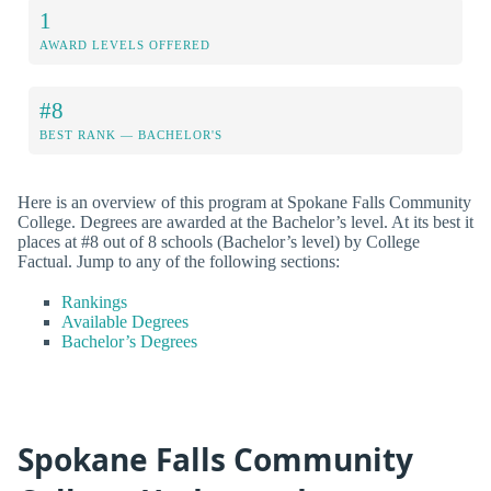
1
AWARD LEVELS OFFERED
#8
BEST RANK — BACHELOR'S
Here is an overview of this program at Spokane Falls Community
College. Degrees are awarded at the Bachelor’s level. At its best it
places at #8 out of 8 schools (Bachelor’s level) by College
Factual. Jump to any of the following sections:
Rankings
Available Degrees
Bachelor’s Degrees
Spokane Falls Community