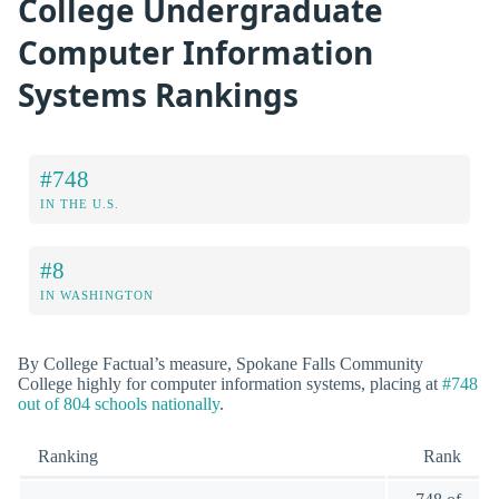
College Undergraduate
Computer Information
Systems Rankings
#748
IN THE U.S.
#8
IN WASHINGTON
By College Factual’s measure, Spokane Falls Community
College highly for computer information systems, placing at
#748
out of 804 schools nationally
.
Ranking
Rank