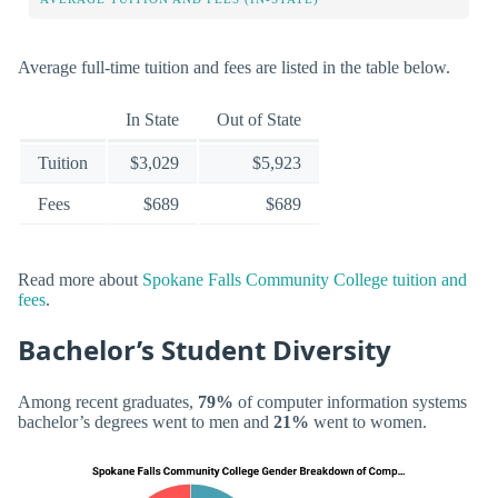
Average full-time tuition and fees are listed in the table below.
In State
Out of State
Tuition
$3,029
$5,923
Fees
$689
$689
Read more about
Spokane Falls Community College tuition and
fees
.
Bachelor’s Student Diversity
Among recent graduates,
79%
of computer information systems
bachelor’s degrees went to men and
21%
went to women.