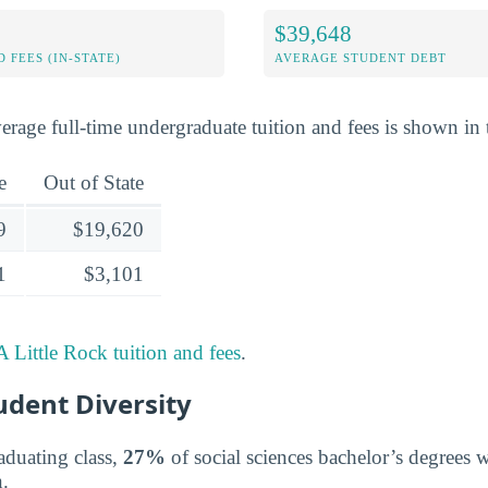
$39,648
 FEES (IN-STATE)
AVERAGE STUDENT DEBT
erage full-time undergraduate tuition and fees is shown in 
e
Out of State
9
$19,620
1
$3,101
 Little Rock tuition and fees
.
udent Diversity
aduating class,
27%
of social sciences bachelor’s degrees
.