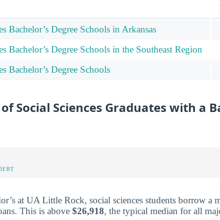
ces Bachelor’s Degree Schools in Arkansas
ces Bachelor’s Degree Schools in the Southeast Region
ces Bachelor’s Degree Schools
of Social Sciences Graduates with a B
DEBT
or’s at UA Little Rock, social sciences students borrow a
oans. This is above
$26,918
, the typical median for all maj