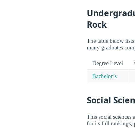
Undergradua
Rock
The table below lists
many graduates compl
Degree Level
Bachelor’s
Social Scie
This social sciences
for its full rankings