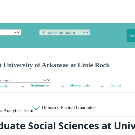
Fi
t University of Arkansas at Little Rock
ying
Academics
Student Life
Paying
Unbiased
Factual Guarantee
a Analytics Team
uate Social Sciences at Univ