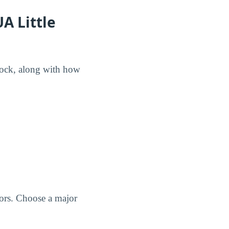
A Little
 Rock, along with how
jors. Choose a major