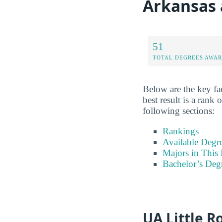
Arkansas a
51
TOTAL DEGREES AWA
Below are the key fac
best result is a rank
following sections:
Rankings
Available Degr
Majors in This 
Bachelor’s Deg
UA Little R