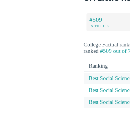
#509
IN THE U.S.
College Factual rank
ranked
#509 out of 7
Ranking
Best Social Scien
Best Social Scienc
Best Social Scienc