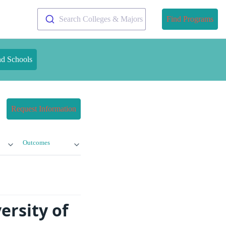
Search Colleges & Majors
Find Programs
nd Schools
Request Information
Outcomes
ersity of