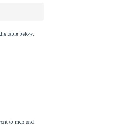
the table below.
 went to men and