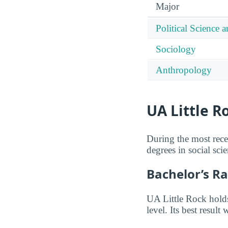
Major
Political Science
Sociology
Anthropology
UA Little R
During the most rece
degrees in social scie
Bachelor’s R
UA Little Rock holds
level. Its best result