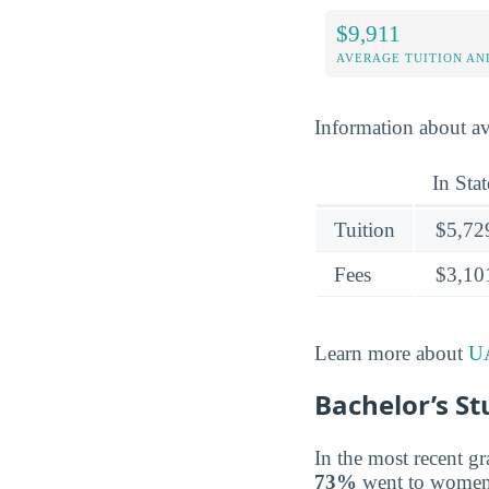
$9,911
AVERAGE TUITION AND
Information about av
In Stat
Tuition
$5,72
Fees
$3,10
Learn more about
UA
Bachelor’s St
In the most recent gr
73%
went to women