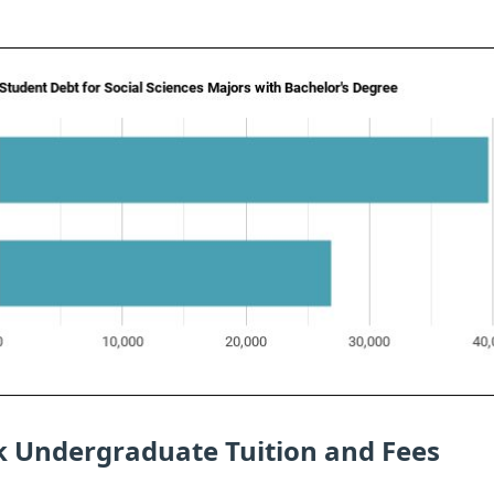
ck Undergraduate Tuition and Fees