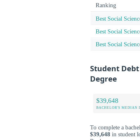
Ranking
Best Social Scien
Best Social Scien
Best Social Scien
Student Debt 
Degree
$39,648
BACHELOR'S MEDIAN 
To complete a bachel
$39,648
in student l