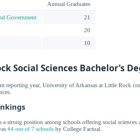
Annual Graduates
 and Government
21
20
10
ock Social Sciences Bachelor’s D
nt reporting year, University of Arkansas at Little Rock co
nces.
ankings
 a strong position among schools offering social sciences a
 was
#4 out of 7 schools
by College Factual.