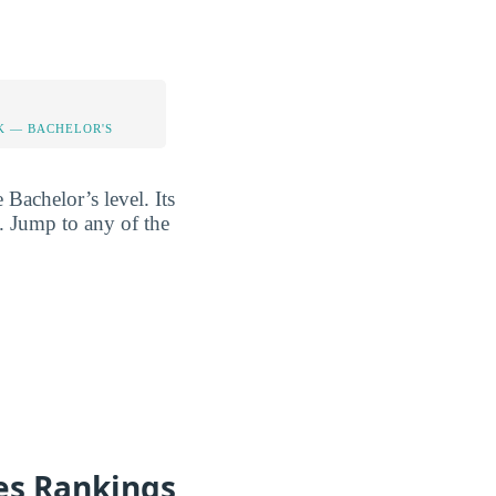
K — BACHELOR'S
 Bachelor’s level. Its
l. Jump to any of the
es Rankings