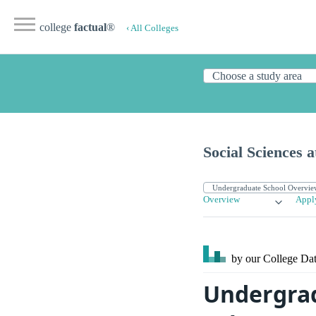
college
factual
®
‹ All Colleges
Social Sciences a
Overview
Appl
by our College
Dat
Undergrad