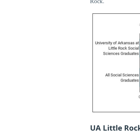
Rock.
UA Little Ro