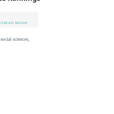
OUTHEAST REGION
social sciences,