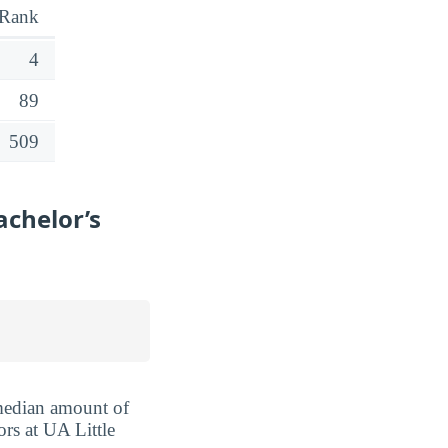
Rank
4
89
509
achelor’s
 median amount of
ors at UA Little