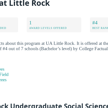
t Little Rock
1
#4
RDED
AWARD LEVELS OFFERED
BEST RAN
ts about this program at UA Little Rock. It is offered at the
 of #4 out of 7 schools (Bachelor’s level) by College Factua
ees
Field
rees
ock Undergraduate Social Scienc