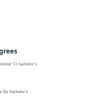
egrees
nferred 51 bachelor’s
t the bachelor’s