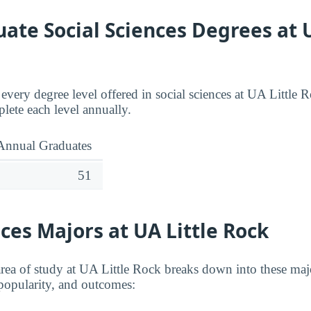
te Social Sciences Degrees at U
 every degree level offered in social sciences at UA Little
ete each level annually.
Annual Graduates
51
nces Majors at UA Little Rock
 area of study at UA Little Rock breaks down into these ma
, popularity, and outcomes: