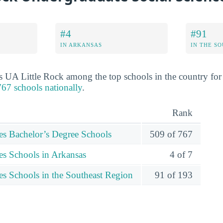
#4
#91
IN ARKANSAS
IN THE S
s UA Little Rock among the top schools in the country for 
67 schools nationally
.
Rank
ces Bachelor’s Degree Schools
509 of 767
es Schools in Arkansas
4 of 7
es Schools in the Southeast Region
91 of 193