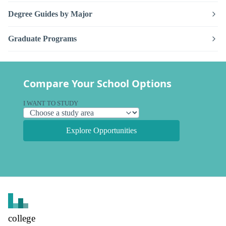
Degree Guides by Major
Graduate Programs
Compare Your School Options
I WANT TO STUDY
Explore Opportunities
college