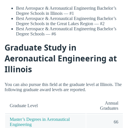
Best Aerospace & Aeronautical Engineering Bachelor’s
Degree Schools in Illinois — #1
Best Aerospace & Aeronautical Engineering Bachelor’s
Degree Schools in the Great Lakes Region — #2
Best Aerospace & Aeronautical Engineering Bachelor’s
Degree Schools — #6
Graduate Study in
Aeronautical Engineering at
Illinois
You can also pursue this field at the graduate level at Illinois. The
following graduate award levels are reported.
Annual
Graduate Level
Graduates
Master’s Degrees in Aeronautical
66
Engineering