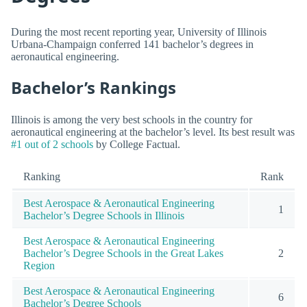
During the most recent reporting year, University of Illinois
Urbana-Champaign conferred 141 bachelor’s degrees in
aeronautical engineering.
Bachelor’s Rankings
Illinois is among the very best schools in the country for
aeronautical engineering at the bachelor’s level. Its best result was
#1 out of 2 schools
by College Factual.
Ranking
Rank
Best Aerospace & Aeronautical Engineering
1
Bachelor’s Degree Schools in Illinois
Best Aerospace & Aeronautical Engineering
Bachelor’s Degree Schools in the Great Lakes
2
Region
Best Aerospace & Aeronautical Engineering
6
Bachelor’s Degree Schools