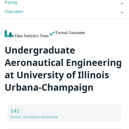
Paying
Outcomes
Factual Guarantee
Data Analytics Team
Undergraduate
Aeronautical Engineering
at University of Illinois
Urbana-Champaign
141
TOTAL DEGREES AWARDED