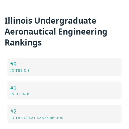
Illinois Undergraduate
Aeronautical Engineering
Rankings
#9
IN THE U.S.
#1
IN ILLINOIS
#2
IN THE GREAT LAKES REGION