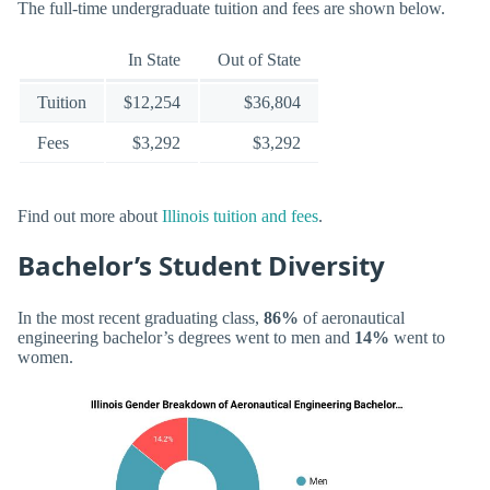
The full-time undergraduate tuition and fees are shown below.
In State
Out of State
Tuition
$12,254
$36,804
Fees
$3,292
$3,292
Find out more about
Illinois tuition and fees
.
Bachelor’s Student Diversity
In the most recent graduating class,
86%
of aeronautical
engineering bachelor’s degrees went to men and
14%
went to
women.