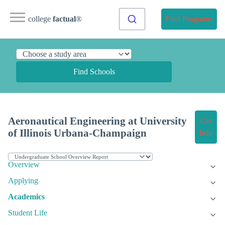
college
factual
®
Find Programs
Find Schools
Aeronautical Engineering at University
Get
of Illinois Urbana-Champaign
Info
Overview
Applying
Academics
Student Life