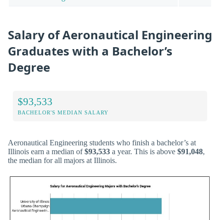
Salary of Aeronautical Engineering
Graduates with a Bachelor’s
Degree
$93,533
BACHELOR'S MEDIAN SALARY
Aeronautical Engineering students who finish a bachelor’s at
Illinois earn a median of
$93,533
a year. This is above
$91,048
,
the median for all majors at Illinois.