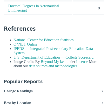
Doctoral Degrees in Aeronautical
8
Engineering
References
National Center for Education Statistics
O*NET Online
IPEDS — Integrated Postsecondary Education Data
System
U.S. Department of Education — College Scorecard
Image Credit: By
Beyond My ken
under
License
More
about our
data sources and methodologies
.
Popular Reports
College Rankings
Best by Location