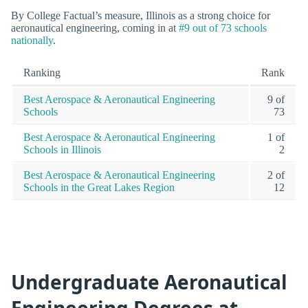
By College Factual’s measure, Illinois as a strong choice for
aeronautical engineering, coming in at
#9 out of 73 schools
nationally
.
Ranking
Rank
Best Aerospace & Aeronautical Engineering
9 of
Schools
73
Best Aerospace & Aeronautical Engineering
1 of
Schools in Illinois
2
Best Aerospace & Aeronautical Engineering
2 of
Schools in the Great Lakes Region
12
Undergraduate Aeronautical
Engineering Degrees at