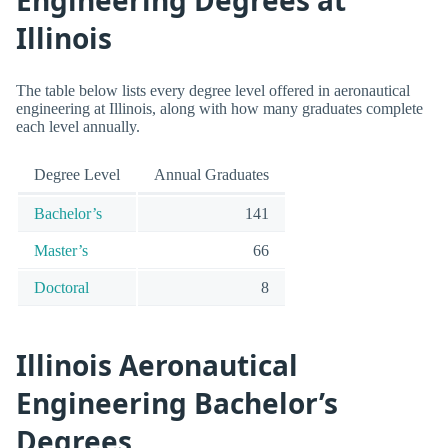
Illinois
The table below lists every degree level offered in aeronautical
engineering at Illinois, along with how many graduates complete
each level annually.
Degree Level
Annual Graduates
Bachelor’s
141
Master’s
66
Doctoral
8
Illinois Aeronautical
Engineering Bachelor’s
Degrees