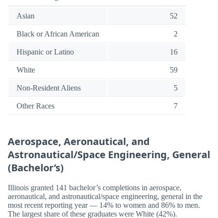
Asian
52
Black or African American
2
Hispanic or Latino
16
White
59
Non-Resident Aliens
5
Other Races
7
Aerospace, Aeronautical, and
Astronautical/Space Engineering, General
(Bachelor’s)
Illinois granted 141 bachelor’s completions in aerospace,
aeronautical, and astronautical/space engineering, general in the
most recent reporting year — 14% to women and 86% to men.
The largest share of these graduates were White (42%).