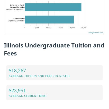
Illinois Undergraduate Tuition and
Fees
$18,267
AVERAGE TUITION AND FEES (IN-STATE)
$23,951
AVERAGE STUDENT DEBT