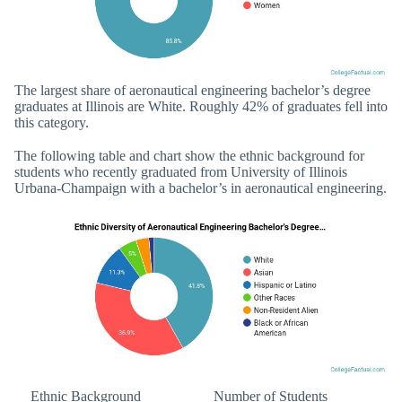
The largest share of aeronautical engineering bachelor’s degree
graduates at Illinois are White. Roughly 42% of graduates fell into
this category.
The following table and chart show the ethnic background for
students who recently graduated from University of Illinois
Urbana-Champaign with a bachelor’s in aeronautical engineering.
Ethnic Background
Number of Students