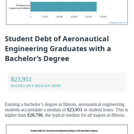
Student Debt of Aeronautical
Engineering Graduates with a
Bachelor’s Degree
$23,951
BACHELOR'S MEDIAN DEBT
Earning a bachelor’s degree at Illinois, aeronautical engineering
students accumulate a median of
$23,951
in student loans. This is
higher than
$20,796
, the typical median for all majors at Illinois.