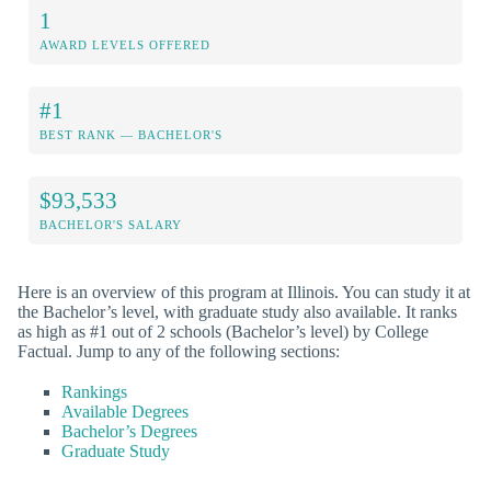
1
AWARD LEVELS OFFERED
#1
BEST RANK — BACHELOR'S
$93,533
BACHELOR'S SALARY
Here is an overview of this program at Illinois. You can study it at
the Bachelor’s level, with graduate study also available. It ranks
as high as #1 out of 2 schools (Bachelor’s level) by College
Factual. Jump to any of the following sections:
Rankings
Available Degrees
Bachelor’s Degrees
Graduate Study