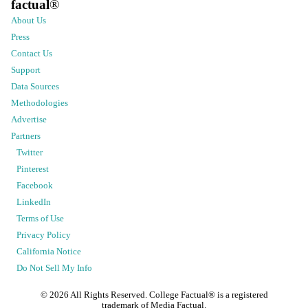
factual
®
About Us
Press
Contact Us
Support
Data Sources
Methodologies
Advertise
Partners
Twitter
Pinterest
Facebook
LinkedIn
Terms of Use
Privacy Policy
California Notice
Do Not Sell My Info
©
2026
All Rights Reserved. College Factual® is a registered
trademark of Media Factual.