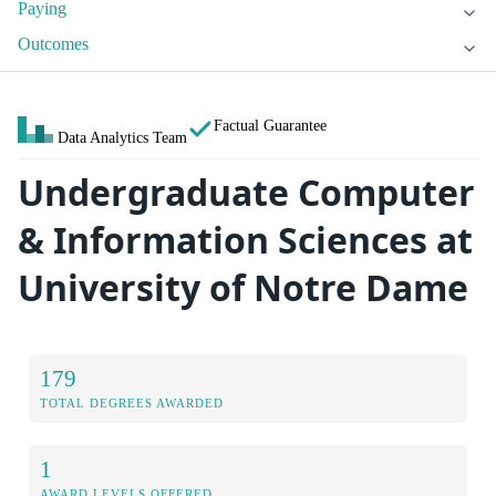
Paying
Outcomes
Factual Guarantee
Data Analytics Team
Undergraduate Computer
& Information Sciences at
University of Notre Dame
179
TOTAL DEGREES AWARDED
1
AWARD LEVELS OFFERED