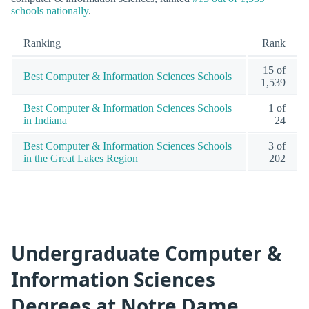
schools nationally
.
Ranking
Rank
15 of
Best Computer & Information Sciences Schools
1,539
Best Computer & Information Sciences Schools
1 of
in Indiana
24
Best Computer & Information Sciences Schools
3 of
in the Great Lakes Region
202
Undergraduate Computer &
Information Sciences
Degrees at Notre Dame