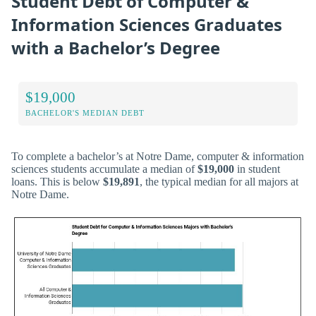
Student Debt of Computer &
Information Sciences Graduates
with a Bachelor’s Degree
$19,000
BACHELOR'S MEDIAN DEBT
To complete a bachelor’s at Notre Dame, computer & information
sciences students accumulate a median of
$19,000
in student
loans. This is below
$19,891
, the typical median for all majors at
Notre Dame.