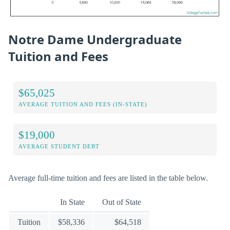
Notre Dame Undergraduate
Tuition and Fees
$65,025
AVERAGE TUITION AND FEES (IN-STATE)
$19,000
AVERAGE STUDENT DEBT
Average full-time tuition and fees are listed in the table below.
In State
Out of State
Tuition
$58,336
$64,518