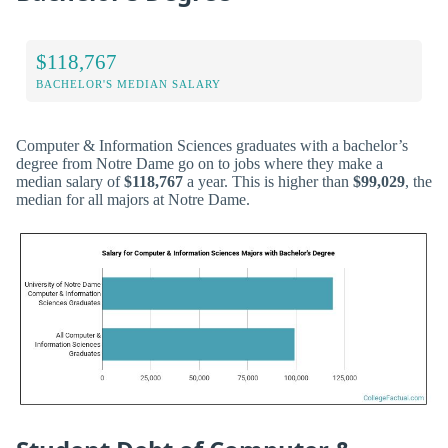
$118,767
BACHELOR'S MEDIAN SALARY
Computer & Information Sciences graduates with a bachelor’s
degree from Notre Dame go on to jobs where they make a
median salary of
$118,767
a year. This is higher than
$99,029
, the
median for all majors at Notre Dame.