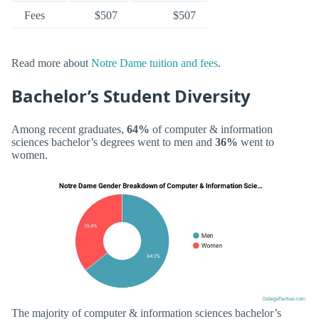
Fees
$507
$507
Read more about
Notre Dame tuition and fees
.
Bachelor’s Student Diversity
Among recent graduates,
64%
of computer & information
sciences bachelor’s degrees went to men and
36%
went to
women.
The majority of computer & information sciences bachelor’s