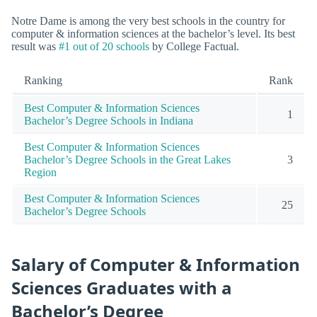
Notre Dame is among the very best schools in the country for
computer & information sciences at the bachelor’s level. Its best
result was
#1 out of 20 schools
by College Factual.
Ranking
Rank
Best Computer & Information Sciences
1
Bachelor’s Degree Schools in Indiana
Best Computer & Information Sciences
Bachelor’s Degree Schools in the Great Lakes
3
Region
Best Computer & Information Sciences
25
Bachelor’s Degree Schools
Salary of Computer & Information
Sciences Graduates with a
Bachelor’s Degree