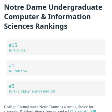
Notre Dame Undergraduate
Computer & Information
Sciences Rankings
#15
IN THE U.S.
#1
IN INDIANA
#3
IN THE GREAT LAKES REGION
College Factual ranks Notre Dame as a strong choice for
computer & information sciences, ranked
#15 out of 1,539