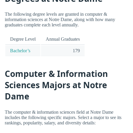
The following degree levels are granted in computer &
information sciences at Notre Dame, along with how many
graduates complete each level annually.
Degree Level
Annual Graduates
Bachelor’s
179
Computer & Information
Sciences Majors at Notre
Dame
The computer & information sciences field at Notre Dame
includes the following specific majors. Select a major to see its
rankings, popularity, salary, and diversity details: