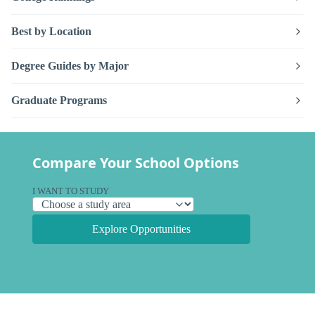
Best by Location
Degree Guides by Major
Graduate Programs
Compare Your School Options
I WANT TO STUDY
Explore Opportunities