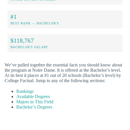
#1
BEST RANK — BACHELOR'S
$118,767
BACHELOR'S SALARY
We’ve pulled together the essential facts you should know about
the program at Notre Dame. It is offered at the Bachelor’s level.
At its best it places at #1 out of 20 schools (Bachelor’s level) by
College Factual. Jump to any of the following sections:
Rankings
Available Degrees
Majors in This Field
Bachelor’s Degrees