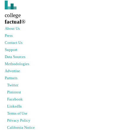
college
factual
®
About Us
Press
Contact Us
Support
Data Sources
Methodologies
Advertise
Partners
Twitter
Pinterest
Facebook
LinkedIn
Terms of Use
Privacy Policy
California Notice