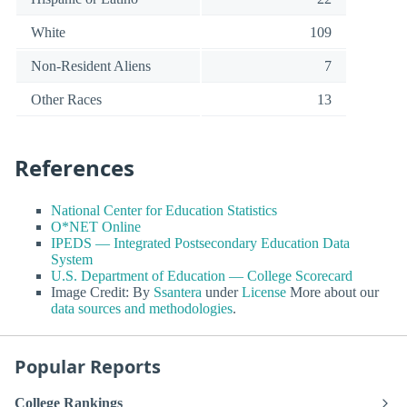
White
109
Non-Resident Aliens
7
Other Races
13
References
National Center for Education Statistics
O*NET Online
IPEDS — Integrated Postsecondary Education Data
System
U.S. Department of Education — College Scorecard
Image Credit: By
Ssantera
under
License
More about our
data sources and methodologies
.
Popular Reports
College Rankings