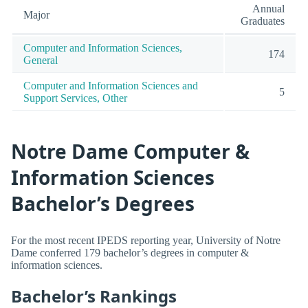
Annual
Major
Graduates
Computer and Information Sciences,
174
General
Computer and Information Sciences and
5
Support Services, Other
Notre Dame Computer &
Information Sciences
Bachelor’s Degrees
For the most recent IPEDS reporting year, University of Notre
Dame conferred 179 bachelor’s degrees in computer &
information sciences.
Bachelor’s Rankings