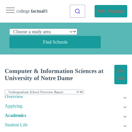
college
factual
®
Find Programs
Find Schools
Computer & Information Sciences at
Get
University of Notre Dame
Info
Overview
Applying
Academics
Student Life