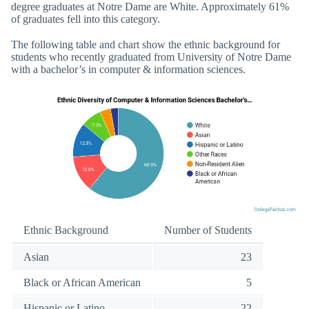
degree graduates at Notre Dame are White. Approximately 61%
of graduates fell into this category.
The following table and chart show the ethnic background for
students who recently graduated from University of Notre Dame
with a bachelor’s in computer & information sciences.
Ethnic Background
Number of Students
Asian
23
Black or African American
5
Hispanic or Latino
22