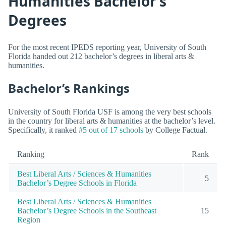
Humanities Bachelor’s
Degrees
For the most recent IPEDS reporting year, University of South
Florida handed out 212 bachelor’s degrees in liberal arts &
humanities.
Bachelor’s Rankings
University of South Florida USF is among the very best schools
in the country for liberal arts & humanities at the bachelor’s level.
Specifically, it ranked
#5 out of 17 schools
by College Factual.
Ranking
Rank
Best Liberal Arts / Sciences & Humanities
5
Bachelor’s Degree Schools in Florida
Best Liberal Arts / Sciences & Humanities
Bachelor’s Degree Schools in the Southeast
15
Region