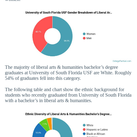
The majority of liberal arts & humanities bachelor’s degree
graduates at University of South Florida USF are White. Roughly
54% of graduates fell into this category.
The following table and chart show the ethnic background for
students who recently graduated from University of South Florida
with a bachelor’s in liberal arts & humanities.