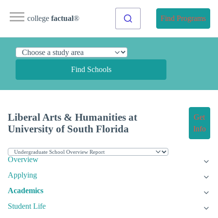
college
factual
®
Find Programs
Find Schools
Liberal Arts & Humanities at
Get
University of South Florida
Info
Overview
Applying
Academics
Student Life