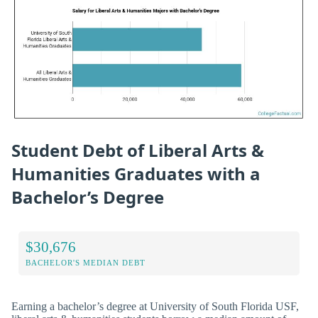
Student Debt of Liberal Arts &
Humanities Graduates with a
Bachelor’s Degree
$30,676
BACHELOR'S MEDIAN DEBT
Earning a bachelor’s degree at University of South Florida USF,