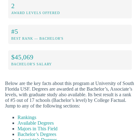
2
AWARD LEVELS OFFERED
#5
BEST RANK — BACHELOR'S
$45,069
BACHELOR'S SALARY
Below are the key facts about this program at University of South
Florida USF. Degrees are awarded at the Bachelor’s, Associate’s
levels, with graduate study also available. Its best result is a rank
of #5 out of 17 schools (Bachelor’s level) by College Factual.
Jump to any of the following sections:
Rankings
Available Degrees
Majors in This Field
Bachelor’s Degrees
Associate’s Degrees