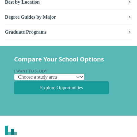
Best by Location
Degree Guides by Major
Graduate Programs
Compare Your School Options
I WANT TO STUDY
Explore Opportunities