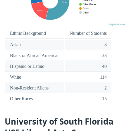
Ethnic Background
Number of Students
Asian
8
Black or African American
33
Hispanic or Latino
40
White
114
Non-Resident Aliens
2
Other Races
15
University of South Florida