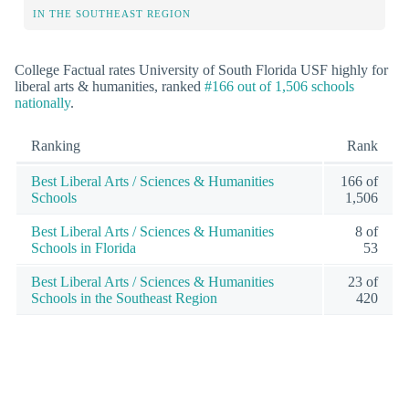
IN THE SOUTHEAST REGION
College Factual rates University of South Florida USF highly for
liberal arts & humanities, ranked
#166 out of 1,506 schools
nationally
.
Ranking
Rank
Best Liberal Arts / Sciences & Humanities
166 of
Schools
1,506
Best Liberal Arts / Sciences & Humanities
8 of
Schools in Florida
53
Best Liberal Arts / Sciences & Humanities
23 of
Schools in the Southeast Region
420