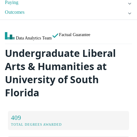
Paying
Outcomes
Factual Guarantee
Data Analytics Team
Undergraduate Liberal
Arts & Humanities at
University of South
Florida
409
TOTAL DEGREES AWARDED