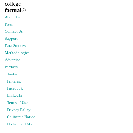
college
factual
®
About Us
Press
Contact Us
Support
Data Sources
Methodologies
Advertise
Partners
Twitter
Pinterest
Facebook
LinkedIn
Terms of Use
Privacy Policy
California Notice
Do Not Sell My Info