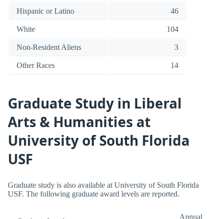
Hispanic or Latino
46
White
104
Non-Resident Aliens
3
Other Races
14
Graduate Study in Liberal
Arts & Humanities at
University of South Florida
USF
Graduate study is also available at University of South Florida
USF. The following graduate award levels are reported.
Annual