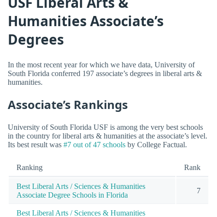
USF Liberal Arts &
Humanities Associate’s
Degrees
In the most recent year for which we have data, University of
South Florida conferred 197 associate’s degrees in liberal arts &
humanities.
Associate’s Rankings
University of South Florida USF is among the very best schools
in the country for liberal arts & humanities at the associate’s level.
Its best result was
#7 out of 47 schools
by College Factual.
Ranking
Rank
Best Liberal Arts / Sciences & Humanities
7
Associate Degree Schools in Florida
Best Liberal Arts / Sciences & Humanities