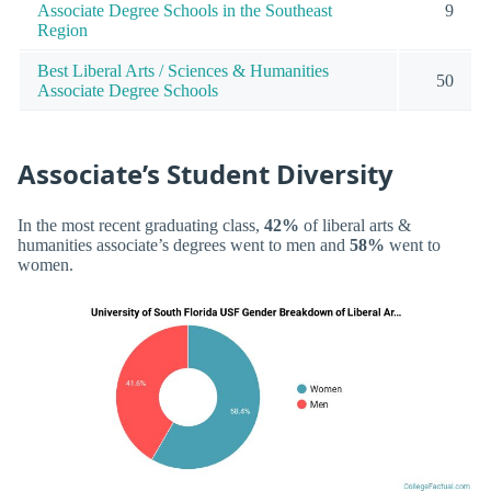
Associate Degree Schools in the Southeast
9
Region
Best Liberal Arts / Sciences & Humanities
50
Associate Degree Schools
Associate’s Student Diversity
In the most recent graduating class,
42%
of liberal arts &
humanities associate’s degrees went to men and
58%
went to
women.