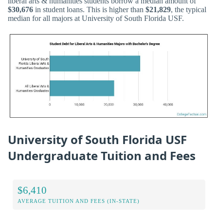
liberal arts & humanities students borrow a median amount of
$30,676
in student loans. This is higher than
$21,829
, the typical
median for all majors at University of South Florida USF.
University of South Florida USF
Undergraduate Tuition and Fees
$6,410
AVERAGE TUITION AND FEES (IN-STATE)