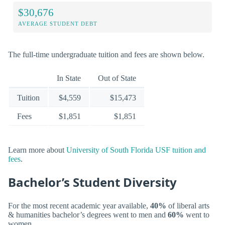
$30,676
AVERAGE STUDENT DEBT
The full-time undergraduate tuition and fees are shown below.
In State
Out of State
Tuition
$4,559
$15,473
Fees
$1,851
$1,851
Learn more about
University of South Florida USF tuition and
fees
.
Bachelor’s Student Diversity
For the most recent academic year available,
40%
of liberal arts
& humanities bachelor’s degrees went to men and
60%
went to
women.