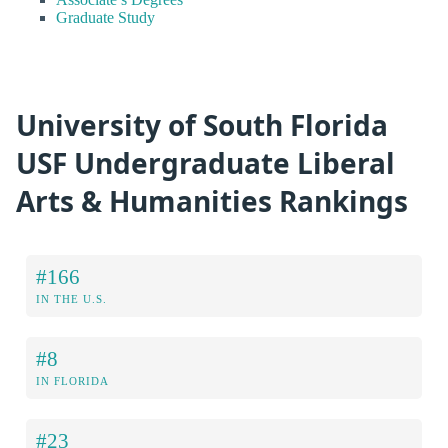
Graduate Study
University of South Florida
USF Undergraduate Liberal
Arts & Humanities Rankings
#166
IN THE U.S.
#8
IN FLORIDA
#23