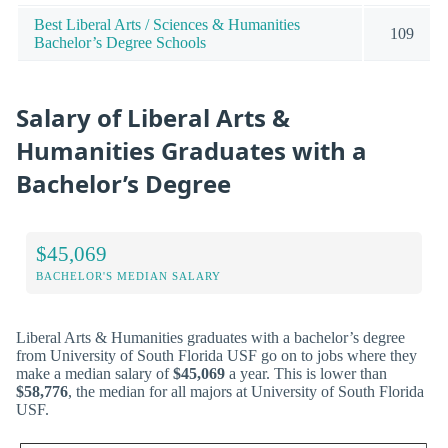
Best Liberal Arts / Sciences & Humanities
109
Bachelor’s Degree Schools
Salary of Liberal Arts &
Humanities Graduates with a
Bachelor’s Degree
$45,069
BACHELOR'S MEDIAN SALARY
Liberal Arts & Humanities graduates with a bachelor’s degree
from University of South Florida USF go on to jobs where they
make a median salary of
$45,069
a year. This is lower than
$58,776
, the median for all majors at University of South Florida
USF.