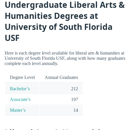
Undergraduate Liberal Arts &
Humanities Degrees at
University of South Florida
USF
Here is each degree level available for liberal arts & humanities at
University of South Florida USF, along with how many graduates
complete each level annually.
Degree Level
Annual Graduates
Bachelor’s
212
Associate’s
197
Master’s
14