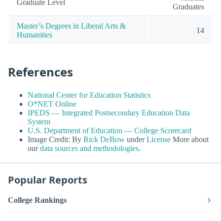
Graduate Level
Graduates
Master’s Degrees in Liberal Arts &
14
Humanities
References
National Center for Education Statistics
O*NET Online
IPEDS — Integrated Postsecondary Education Data
System
U.S. Department of Education — College Scorecard
Image Credit: By
Rick DeBow
under
License
More about
our
data sources and methodologies
.
Popular Reports
College Rankings