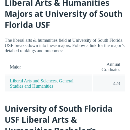
Liberal Arts & Humanities
Majors at University of South
Florida USF
The liberal arts & humanities field at University of South Florida
USF breaks down into these majors. Follow a link for the major’s
detailed rankings and outcomes:
Annual
Major
Graduates
Liberal Arts and Sciences, General
423
Studies and Humanities
University of South Florida
USF Liberal Arts &