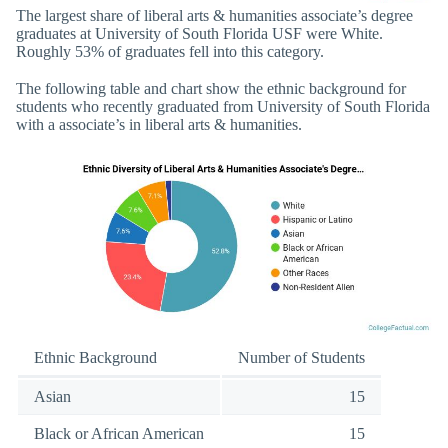
The largest share of liberal arts & humanities associate’s degree
graduates at University of South Florida USF were White.
Roughly 53% of graduates fell into this category.
The following table and chart show the ethnic background for
students who recently graduated from University of South Florida
with a associate’s in liberal arts & humanities.
Ethnic Background
Number of Students
Asian
15
Black or African American
15