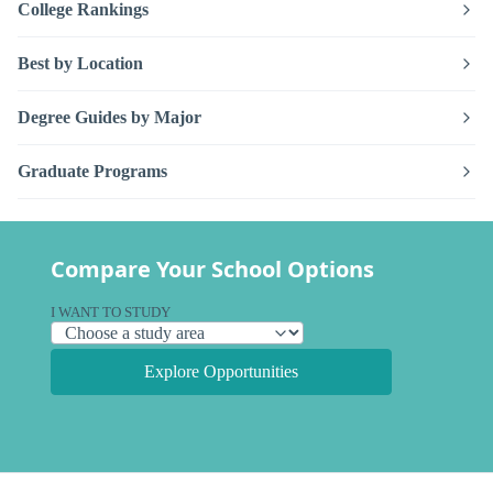
College Rankings
Best by Location
Degree Guides by Major
Graduate Programs
Compare Your School Options
I WANT TO STUDY
Explore Opportunities