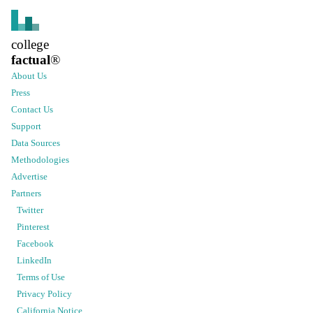
college
factual
®
About Us
Press
Contact Us
Support
Data Sources
Methodologies
Advertise
Partners
Twitter
Pinterest
Facebook
LinkedIn
Terms of Use
Privacy Policy
California Notice