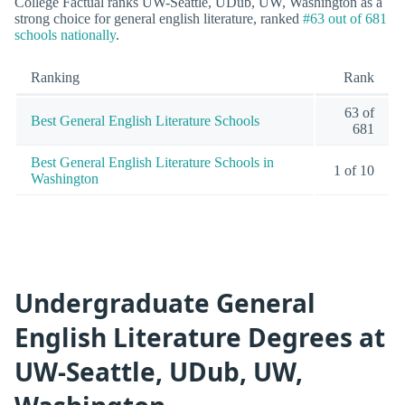
College Factual ranks UW-Seattle, UDub, UW, Washington as a
strong choice for general english literature, ranked
#63 out of 681
schools nationally
.
Ranking
Rank
63 of
Best General English Literature Schools
681
Best General English Literature Schools in
1 of 10
Washington
Undergraduate General
English Literature Degrees at
UW-Seattle, UDub, UW,