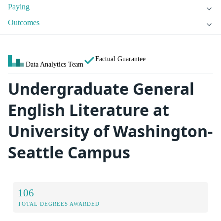
Paying
Outcomes
Factual Guarantee
Data Analytics Team
Undergraduate General
English Literature at
University of Washington-
Seattle Campus
106
TOTAL DEGREES AWARDED