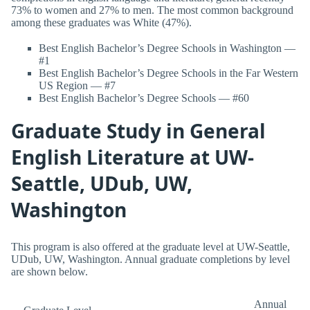
73% to women and 27% to men. The most common background
among these graduates was White (47%).
Best English Bachelor’s Degree Schools in Washington —
#1
Best English Bachelor’s Degree Schools in the Far Western
US Region — #7
Best English Bachelor’s Degree Schools — #60
Graduate Study in General
English Literature at UW-
Seattle, UDub, UW,
Washington
This program is also offered at the graduate level at UW-Seattle,
UDub, UW, Washington. Annual graduate completions by level
are shown below.
Annual