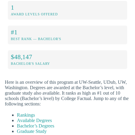
1
AWARD LEVELS OFFERED
#1
BEST RANK — BACHELOR'S
$48,147
BACHELOR'S SALARY
Here is an overview of this program at UW-Seattle, UDub, UW,
Washington. Degrees are awarded at the Bachelor’s level, with
graduate study also available. It ranks as high as #1 out of 10
schools (Bachelor’s level) by College Factual. Jump to any of the
following sections:
Rankings
Available Degrees
Bachelor’s Degrees
Graduate Study