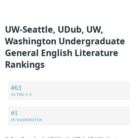
UW-Seattle, UDub, UW,
Washington Undergraduate
General English Literature
Rankings
#63
IN THE U.S.
#1
IN WASHINGTON