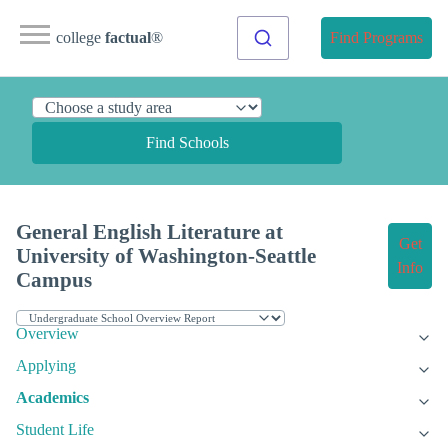
college
factual
®
Find Programs
Find Schools
General English Literature at
Get
University of Washington-Seattle
Info
Campus
Overview
Applying
Academics
Student Life