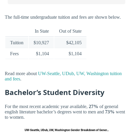
The full-time undergraduate tuition and fees are shown below.
In State
Out of State
Tuition
$10,927
$42,105
Fees
$1,104
$1,104
Read more about
UW-Seattle, UDub, UW, Washington tuition
and fees
.
Bachelor’s Student Diversity
For the most recent academic year available,
27%
of general
english literature bachelor’s degrees went to men and
73%
went
to women.