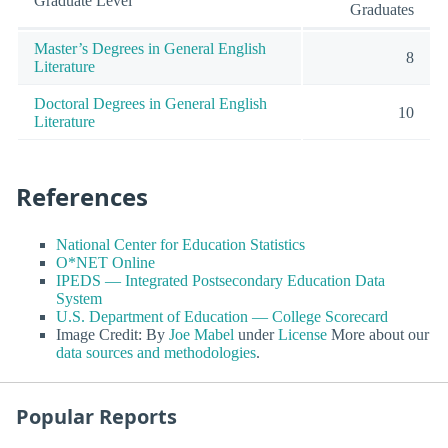
Graduate Level
Graduates
Master’s Degrees in General English
8
Literature
Doctoral Degrees in General English
10
Literature
References
National Center for Education Statistics
O*NET Online
IPEDS — Integrated Postsecondary Education Data
System
U.S. Department of Education — College Scorecard
Image Credit: By
Joe Mabel
under
License
More about our
data sources and methodologies
.
Popular Reports