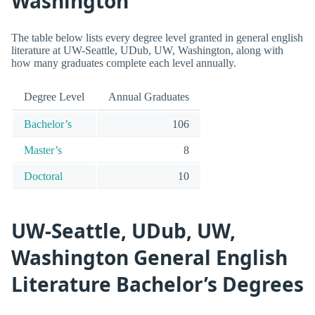
Washington
The table below lists every degree level granted in general english
literature at UW-Seattle, UDub, UW, Washington, along with
how many graduates complete each level annually.
Degree Level
Annual Graduates
Bachelor’s
106
Master’s
8
Doctoral
10
UW-Seattle, UDub, UW,
Washington General English
Literature Bachelor’s Degrees