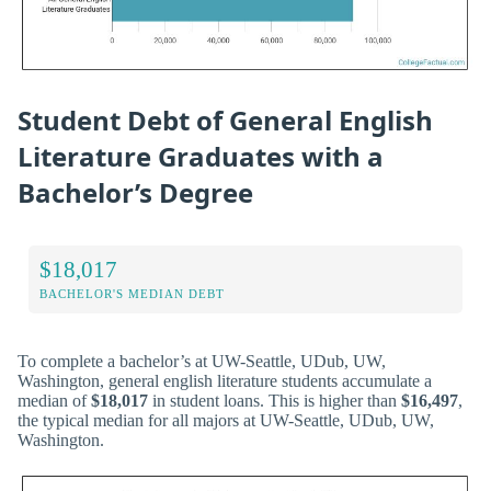
Student Debt of General English
Literature Graduates with a
Bachelor’s Degree
$18,017
BACHELOR'S MEDIAN DEBT
To complete a bachelor’s at UW-Seattle, UDub, UW,
Washington, general english literature students accumulate a
median of
$18,017
in student loans. This is higher than
$16,497
,
the typical median for all majors at UW-Seattle, UDub, UW,
Washington.