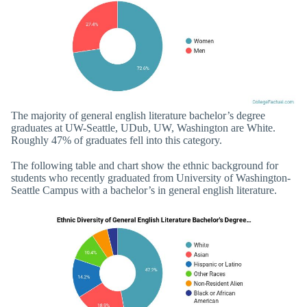
The majority of general english literature bachelor’s degree
graduates at UW-Seattle, UDub, UW, Washington are White.
Roughly 47% of graduates fell into this category.
The following table and chart show the ethnic background for
students who recently graduated from University of Washington-
Seattle Campus with a bachelor’s in general english literature.