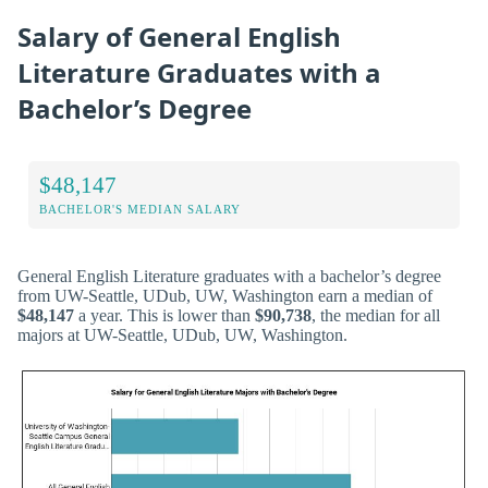
Salary of General English
Literature Graduates with a
Bachelor’s Degree
$48,147
BACHELOR'S MEDIAN SALARY
General English Literature graduates with a bachelor’s degree
from UW-Seattle, UDub, UW, Washington earn a median of
$48,147
a year. This is lower than
$90,738
, the median for all
majors at UW-Seattle, UDub, UW, Washington.