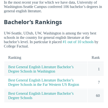
In the most recent year for which we have data, University of
Washington-Seattle Campus conferred 106 bachelor’s degrees in
general english literature.
Bachelor’s Rankings
UW-Seattle, UDub, UW, Washington is among the very best
schools in the country for general english literature at the
bachelor’s level. In particular it placed
#1 out of 10 schools
by
College Factual.
Ranking
Rank
Best General English Literature Bachelor’s
1
Degree Schools in Washington
Best General English Literature Bachelor’s
7
Degree Schools in the Far Western US Region
Best General English Literature Bachelor’s
60
Degree Schools