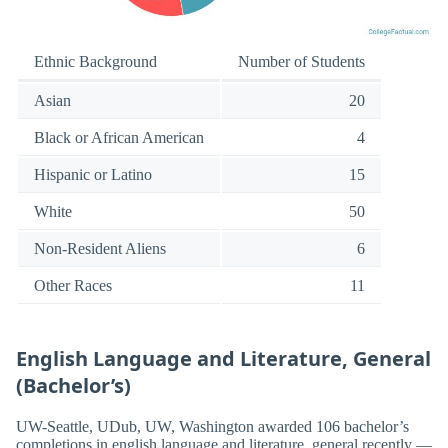
Ethnic Background
Number of Students
Asian
20
Black or African American
4
Hispanic or Latino
15
White
50
Non-Resident Aliens
6
Other Races
11
English Language and Literature, General
(Bachelor’s)
UW-Seattle, UDub, UW, Washington awarded 106 bachelor’s
completions in english language and literature, general recently —