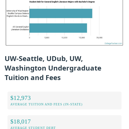
UW-Seattle, UDub, UW,
Washington Undergraduate
Tuition and Fees
$12,973
AVERAGE TUITION AND FEES (IN-STATE)
$18,017
AVERAGE STUDENT DEBT