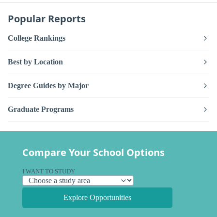
Popular Reports
College Rankings
Best by Location
Degree Guides by Major
Graduate Programs
Compare Your School Options
I WANT TO STUDY
Explore Opportunities