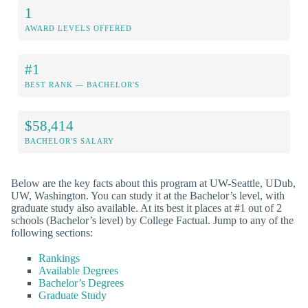
1
AWARD LEVELS OFFERED
#1
BEST RANK — BACHELOR'S
$58,414
BACHELOR'S SALARY
Below are the key facts about this program at UW-Seattle, UDub,
UW, Washington. You can study it at the Bachelor’s level, with
graduate study also available. At its best it places at #1 out of 2
schools (Bachelor’s level) by College Factual. Jump to any of the
following sections:
Rankings
Available Degrees
Bachelor’s Degrees
Graduate Study