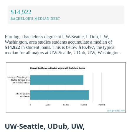
$14,922
BACHELOR'S MEDIAN DEBT
Earning a bachelor’s degree at UW-Seattle, UDub, UW,
Washington, area studies students accumulate a median of
$14,922
in student loans. This is below
$16,497
, the typical
median for all majors at UW-Seattle, UDub, UW, Washington.
UW-Seattle, UDub, UW,