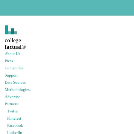
college
factual
®
About Us
Press
Contact Us
Support
Data Sources
Methodologies
Advertise
Partners
Twitter
Pinterest
Facebook
LinkedIn