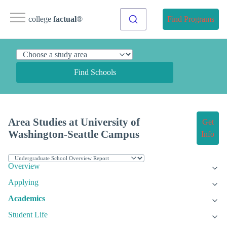
college
factual
®
Find Programs
Find Schools
Area Studies at University of
Get
Washington-Seattle Campus
Info
Overview
Applying
Academics
Student Life