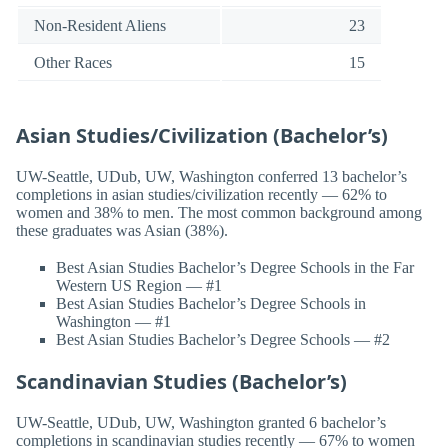
Non-Resident Aliens
23
Other Races
15
Asian Studies/Civilization (Bachelor’s)
UW-Seattle, UDub, UW, Washington conferred 13 bachelor’s
completions in asian studies/civilization recently — 62% to
women and 38% to men. The most common background among
these graduates was Asian (38%).
Best Asian Studies Bachelor’s Degree Schools in the Far
Western US Region — #1
Best Asian Studies Bachelor’s Degree Schools in
Washington — #1
Best Asian Studies Bachelor’s Degree Schools — #2
Scandinavian Studies (Bachelor’s)
UW-Seattle, UDub, UW, Washington granted 6 bachelor’s
completions in scandinavian studies recently — 67% to women