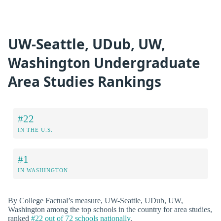
UW-Seattle, UDub, UW,
Washington Undergraduate
Area Studies Rankings
#22
IN THE U.S.
#1
IN WASHINGTON
By College Factual’s measure, UW-Seattle, UDub, UW,
Washington among the top schools in the country for area studies,
ranked
#22 out of 72 schools nationally
.