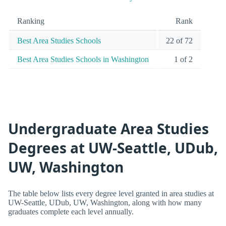
Ranking
Rank
Best Area Studies Schools
22 of 72
Best Area Studies Schools in Washington
1 of 2
Undergraduate Area Studies
Degrees at UW-Seattle, UDub,
UW, Washington
The table below lists every degree level granted in area studies at
UW-Seattle, UDub, UW, Washington, along with how many
graduates complete each level annually.