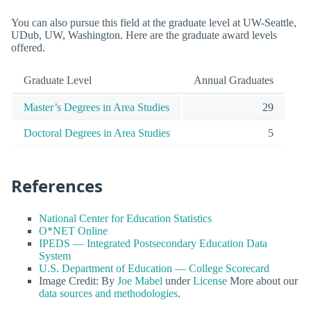
You can also pursue this field at the graduate level at UW-Seattle,
UDub, UW, Washington. Here are the graduate award levels
offered.
Graduate Level
Annual Graduates
Master’s Degrees in Area Studies
29
Doctoral Degrees in Area Studies
5
References
National Center for Education Statistics
O*NET Online
IPEDS — Integrated Postsecondary Education Data
System
U.S. Department of Education — College Scorecard
Image Credit: By
Joe Mabel
under
License
More about our
data sources and methodologies
.