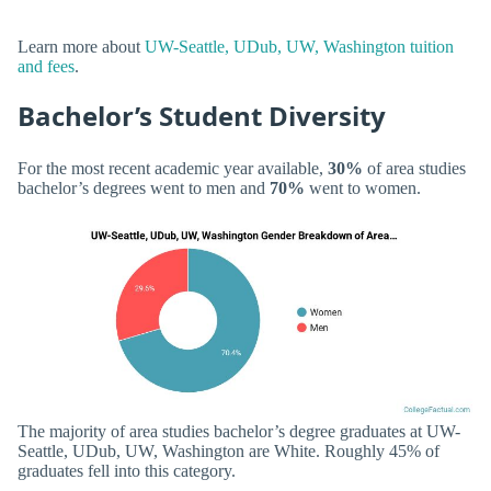
Learn more about
UW-Seattle, UDub, UW, Washington tuition
and fees
.
Bachelor’s Student Diversity
For the most recent academic year available,
30%
of area studies
bachelor’s degrees went to men and
70%
went to women.
The majority of area studies bachelor’s degree graduates at UW-
Seattle, UDub, UW, Washington are White. Roughly 45% of
graduates fell into this category.