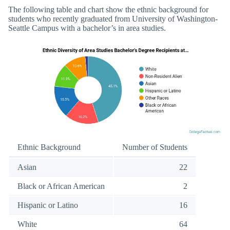
The following table and chart show the ethnic background for
students who recently graduated from University of Washington-
Seattle Campus with a bachelor’s in area studies.
Ethnic Background
Number of Students
Asian
22
Black or African American
2
Hispanic or Latino
16
White
64