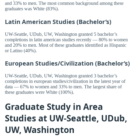
and 33% to men. The most common background among these
graduates was White (83%).
Latin American Studies (Bachelor’s)
UW-Seattle, UDub, UW, Washington granted 5 bachelor’s
completions in latin american studies recently — 80% to women
and 20% to men. Most of these graduates identified as Hispanic
or Latino (40%).
European Studies/Civilization (Bachelor’s)
UW-Seattle, UDub, UW, Washington granted 3 bachelor’s
completions in european studies/civilization in the latest year of
data — 67% to women and 33% to men. The largest share of
these graduates were White (100%).
Graduate Study in Area
Studies at UW-Seattle, UDub,
UW, Washington