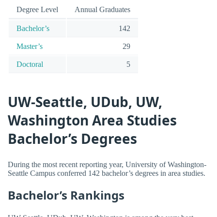
Degree Level
Annual Graduates
Bachelor’s
142
Master’s
29
Doctoral
5
UW-Seattle, UDub, UW,
Washington Area Studies
Bachelor’s Degrees
During the most recent reporting year, University of Washington-
Seattle Campus conferred 142 bachelor’s degrees in area studies.
Bachelor’s Rankings