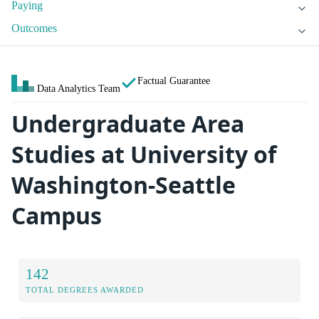
Paying
Outcomes
Factual Guarantee
Data Analytics Team
Undergraduate Area
Studies at University of
Washington-Seattle
Campus
142
TOTAL DEGREES AWARDED