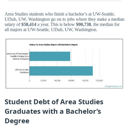
Area Studies students who finish a bachelor’s at UW-Seattle,
UDub, UW, Washington go on to jobs where they make a median
salary of
$58,414
a year. This is below
$90,738
, the median for
all majors at UW-Seattle, UDub, UW, Washington.
Student Debt of Area Studies
Graduates with a Bachelor’s
Degree