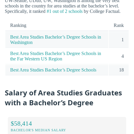
UW-Seattle, UDub, UW, Washington is among the very best
schools in the country for area studies at the bachelor’s level.
Specifically, it ranked
#1 out of 2 schools
by College Factual.
Ranking
Rank
Best Area Studies Bachelor’s Degree Schools in
1
Washington
Best Area Studies Bachelor’s Degree Schools in
4
the Far Western US Region
Best Area Studies Bachelor’s Degree Schools
18
Salary of Area Studies Graduates
with a Bachelor’s Degree
$58,414
BACHELOR'S MEDIAN SALARY