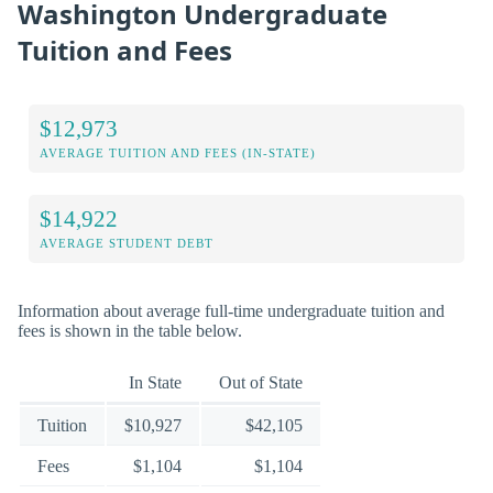
Washington Undergraduate
Tuition and Fees
$12,973
AVERAGE TUITION AND FEES (IN-STATE)
$14,922
AVERAGE STUDENT DEBT
Information about average full-time undergraduate tuition and
fees is shown in the table below.
In State
Out of State
Tuition
$10,927
$42,105
Fees
$1,104
$1,104