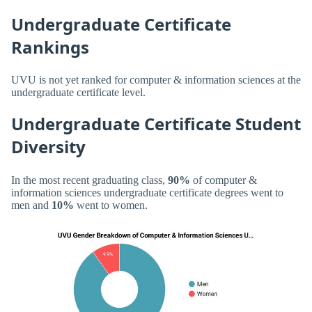
Undergraduate Certificate
Rankings
UVU is not yet ranked for computer & information sciences at the
undergraduate certificate level.
Undergraduate Certificate Student
Diversity
In the most recent graduating class,
90%
of computer &
information sciences undergraduate certificate degrees went to
men and
10%
went to women.