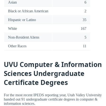
Asian
6
Black or African American
2
Hispanic or Latino
35
White
167
Non-Resident Aliens
5
Other Races
11
UVU Computer & Information
Sciences Undergraduate
Certificate Degrees
For the most recent IPEDS reporting year, Utah Valley University
handed out 91 undergraduate certificate degrees in computer &
information sciences.