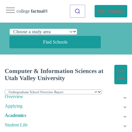
college
factual
®
Find Programs
Find Schools
Computer & Information Sciences at
Get
Utah Valley University
Info
Overview
Applying
Academics
Student Life