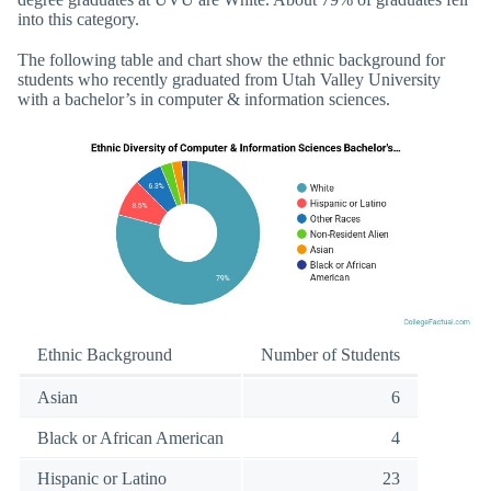
into this category.
The following table and chart show the ethnic background for
students who recently graduated from Utah Valley University
with a bachelor’s in computer & information sciences.
Ethnic Background
Number of Students
Asian
6
Black or African American
4
Hispanic or Latino
23