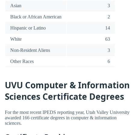
Asian
3
Black or African American
2
Hispanic or Latino
14
White
63
Non-Resident Aliens
3
Other Races
6
UVU Computer & Information
Sciences Certificate Degrees
For the most recent IPEDS reporting year, Utah Valley University
awarded 166 certificate degrees in computer & information
sciences.