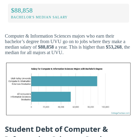
$88,858
BACHELOR'S MEDIAN SALARY
Computer & Information Sciences majors who earn their
bachelor’s degree from UVU go on to jobs where they make a
median salary of
$88,858
a year. This is higher than
$53,268
, the
median for all majors at UVU.
Student Debt of Computer &