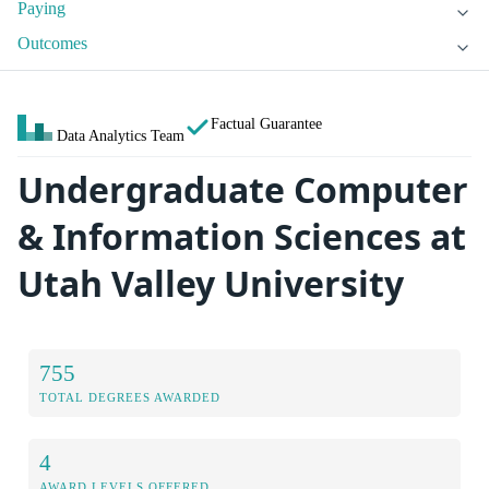
Paying
Outcomes
Factual Guarantee
Data Analytics Team
Undergraduate Computer
& Information Sciences at
Utah Valley University
755
TOTAL DEGREES AWARDED
4
AWARD LEVELS OFFERED