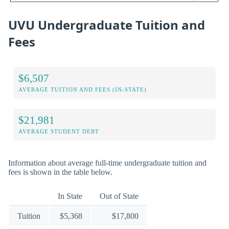
UVU Undergraduate Tuition and
Fees
$6,507
AVERAGE TUITION AND FEES (IN-STATE)
$21,981
AVERAGE STUDENT DEBT
Information about average full-time undergraduate tuition and
fees is shown in the table below.
In State
Out of State
Tuition
$5,368
$17,800