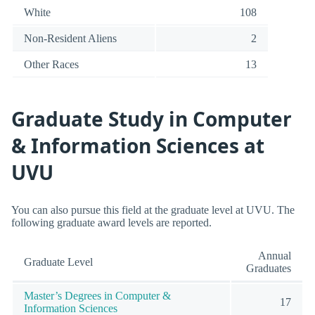
White
108
Non-Resident Aliens
2
Other Races
13
Graduate Study in Computer
& Information Sciences at
UVU
You can also pursue this field at the graduate level at UVU. The
following graduate award levels are reported.
Annual
Graduate Level
Graduates
Master’s Degrees in Computer &
17
Information Sciences