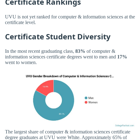
Certificate Rankings
UVU is not yet ranked for computer & information sciences at the
certificate level.
Certificate Student Diversity
In the most recent graduating class,
83%
of computer &
information sciences certificate degrees went to men and
17%
went to women.
The largest share of computer & information sciences certificate
degree graduates at UVU were White. Approximately 65% of