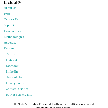
factual
®
About Us
Press
Contact Us
Support
Data Sources
Methodologies
Advertise
Partners
Twitter
Pinterest
Facebook
LinkedIn
Terms of Use
Privacy Policy
California Notice
Do Not Sell My Info
©
2026
All Rights Reserved. College Factual® is a registered
trademark of Media Factual.