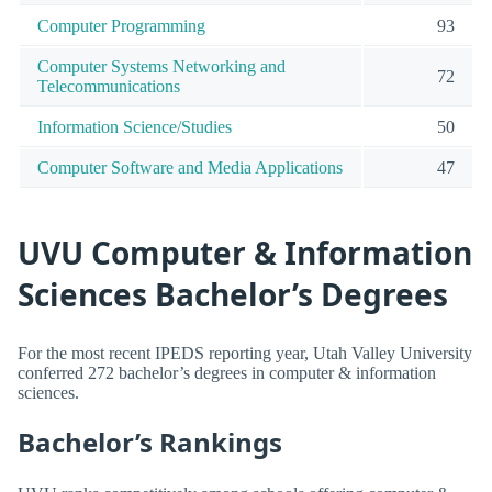
Computer Programming
93
Computer Systems Networking and
72
Telecommunications
Information Science/Studies
50
Computer Software and Media Applications
47
UVU Computer & Information
Sciences Bachelor’s Degrees
For the most recent IPEDS reporting year, Utah Valley University
conferred 272 bachelor’s degrees in computer & information
sciences.
Bachelor’s Rankings