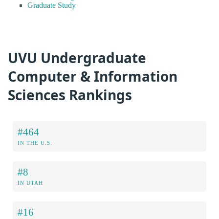
Graduate Study
UVU Undergraduate
Computer & Information
Sciences Rankings
#464
IN THE U.S.
#8
IN UTAH
#16