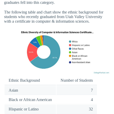
graduates fell into this category.
The following table and chart show the ethnic background for
students who recently graduated from Utah Valley University
with a certificate in computer & information sciences.
Ethnic Background
Number of Students
Asian
7
Black or African American
4
Hispanic or Latino
32