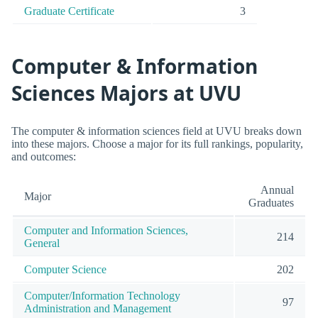
Graduate Certificate
3
Computer & Information
Sciences Majors at UVU
The computer & information sciences field at UVU breaks down
into these majors. Choose a major for its full rankings, popularity,
and outcomes:
Annual
Major
Graduates
Computer and Information Sciences,
214
General
Computer Science
202
Computer/Information Technology
97
Administration and Management