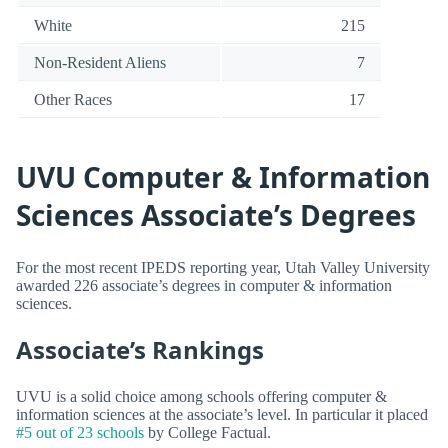
White
215
Non-Resident Aliens
7
Other Races
17
UVU Computer & Information
Sciences Associate’s Degrees
For the most recent IPEDS reporting year, Utah Valley University
awarded 226 associate’s degrees in computer & information
sciences.
Associate’s Rankings
UVU is a solid choice among schools offering computer &
information sciences at the associate’s level. In particular it placed
#5 out of 23 schools
by College Factual.