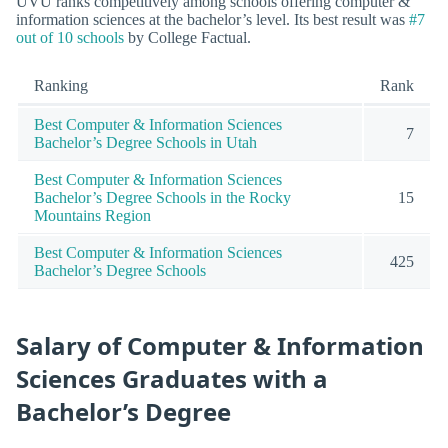
UVU ranks competitively among schools offering computer &
information sciences at the bachelor’s level. Its best result was
#7
out of 10 schools
by College Factual.
Ranking
Rank
Best Computer & Information Sciences
7
Bachelor’s Degree Schools in Utah
Best Computer & Information Sciences
Bachelor’s Degree Schools in the Rocky
15
Mountains Region
Best Computer & Information Sciences
425
Bachelor’s Degree Schools
Salary of Computer & Information
Sciences Graduates with a
Bachelor’s Degree