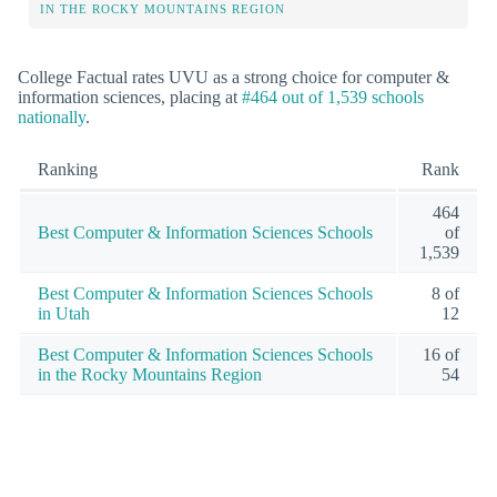
IN THE ROCKY MOUNTAINS REGION
College Factual rates UVU as a strong choice for computer &
information sciences, placing at
#464 out of 1,539 schools
nationally
.
Ranking
Rank
464
Best Computer & Information Sciences Schools
of
1,539
Best Computer & Information Sciences Schools
8 of
in Utah
12
Best Computer & Information Sciences Schools
16 of
in the Rocky Mountains Region
54