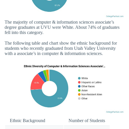
The majority of computer & information sciences associate’s
degree graduates at UVU were White. About 74% of graduates
fell into this category.
The following table and chart show the ethnic background for
students who recently graduated from Utah Valley University
with a associate’s in computer & information sciences.
Ethnic Background
Number of Students