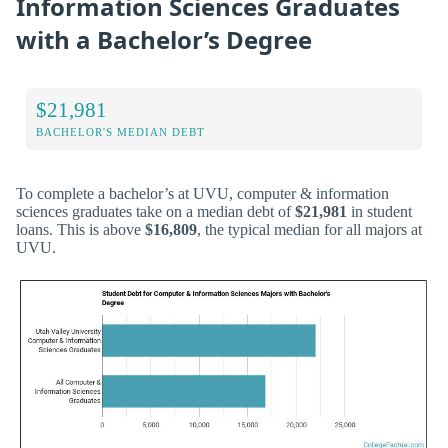
Information Sciences Graduates
with a Bachelor’s Degree
$21,981
BACHELOR'S MEDIAN DEBT
To complete a bachelor’s at UVU, computer & information
sciences graduates take on a median debt of
$21,981
in student
loans. This is above
$16,809
, the typical median for all majors at
UVU.