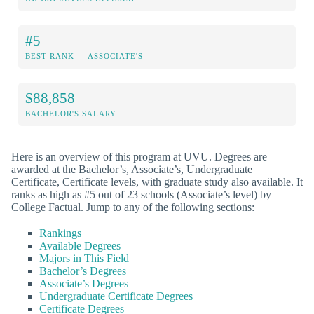
#5
BEST RANK — ASSOCIATE'S
$88,858
BACHELOR'S SALARY
Here is an overview of this program at UVU. Degrees are
awarded at the Bachelor’s, Associate’s, Undergraduate
Certificate, Certificate levels, with graduate study also available. It
ranks as high as #5 out of 23 schools (Associate’s level) by
College Factual. Jump to any of the following sections:
Rankings
Available Degrees
Majors in This Field
Bachelor’s Degrees
Associate’s Degrees
Undergraduate Certificate Degrees
Certificate Degrees