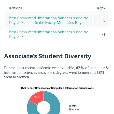
Ranking
Rank
Best Computer & Information Sciences Associate
5
Degree Schools in the Rocky Mountains Region
Best Computer & Information Sciences Associate
71
Degree Schools
Associate’s Student Diversity
For the most recent academic year available,
82%
of computer &
information sciences associate’s degrees went to men and
18%
went to women.