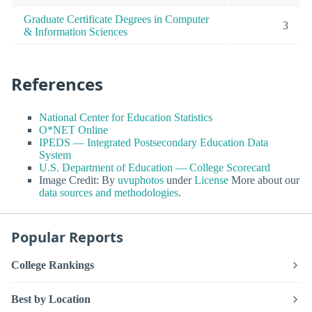
Graduate Certificate Degrees in Computer
3
& Information Sciences
References
National Center for Education Statistics
O*NET Online
IPEDS — Integrated Postsecondary Education Data
System
U.S. Department of Education — College Scorecard
Image Credit: By
uvuphotos
under
License
More about our
data sources and methodologies
.
Popular Reports
College Rankings
Best by Location