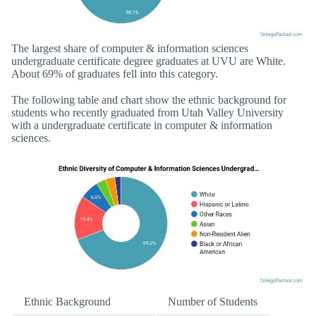
The largest share of computer & information sciences
undergraduate certificate degree graduates at UVU are White.
About 69% of graduates fell into this category.
The following table and chart show the ethnic background for
students who recently graduated from Utah Valley University
with a undergraduate certificate in computer & information
sciences.
Ethnic Background
Number of Students