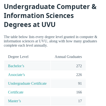
Undergraduate Computer &
Information Sciences
Degrees at UVU
The table below lists every degree level granted in computer &
information sciences at UVU, along with how many graduates
complete each level annually.
Degree Level
Annual Graduates
Bachelor’s
272
Associate’s
226
Undergraduate Certificate
91
Certificate
166
Master’s
17