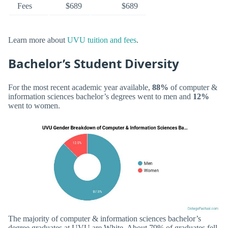
Fees
$689
$689
Learn more about
UVU tuition and fees
.
Bachelor’s Student Diversity
For the most recent academic year available,
88%
of computer &
information sciences bachelor’s degrees went to men and
12%
went to women.
The majority of computer & information sciences bachelor’s
degree graduates at UVU are White. About 79% of graduates fell