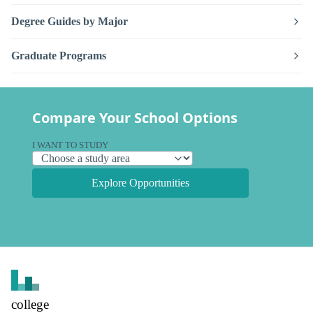
Degree Guides by Major
Graduate Programs
Compare Your School Options
I WANT TO STUDY
Explore Opportunities
college