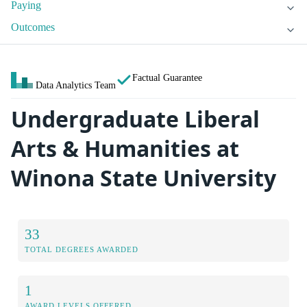
Paying
Outcomes
Factual Guarantee
Data Analytics Team
Undergraduate Liberal
Arts & Humanities at
Winona State University
33
TOTAL DEGREES AWARDED
1
AWARD LEVELS OFFERED