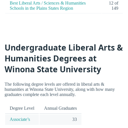
Best Liberal Arts / Sciences & Humanities
12 of
Schools in the Plains States Region
149
Undergraduate Liberal Arts &
Humanities Degrees at
Winona State University
The following degree levels are offered in liberal arts &
humanities at Winona State University, along with how many
graduates complete each level annually.
Degree Level
Annual Graduates
Associate’s
33