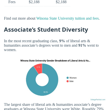
Fees
$2,188
$2,188
Find out more about
Winona State University tuition and fees
.
Associate’s Student Diversity
In the most recent graduating class,
9%
of liberal arts &
humanities associate’s degrees went to men and
91%
went to
women.
The largest share of liberal arts & humanities associate’s degree
graduates at Winona State University were White. Roughly 79%