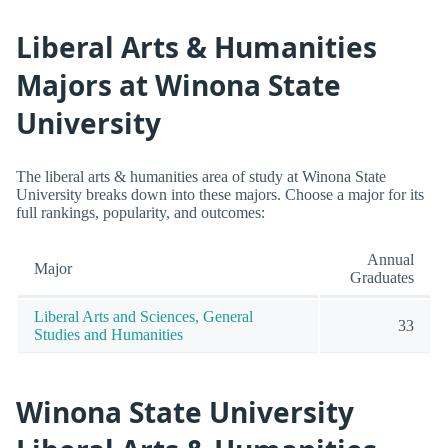
Liberal Arts & Humanities
Majors at Winona State
University
The liberal arts & humanities area of study at Winona State
University breaks down into these majors. Choose a major for its
full rankings, popularity, and outcomes:
Annual
Major
Graduates
Liberal Arts and Sciences, General
33
Studies and Humanities
Winona State University