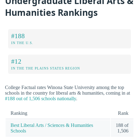
Undergraduate Liberal Arts &
Humanities Rankings
#188
IN THE U.S.
#12
IN THE THE PLAINS STATES REGION
College Factual rates Winona State University among the top
schools in the country for liberal arts & humanities, coming in at
#188 out of 1,506 schools nationally
.
Ranking
Rank
Best Liberal Arts / Sciences & Humanities
188 of
Schools
1,506