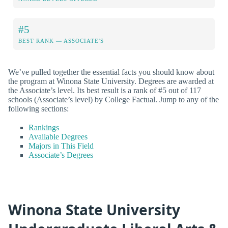
#5
BEST RANK — ASSOCIATE'S
We’ve pulled together the essential facts you should know about
the program at Winona State University. Degrees are awarded at
the Associate’s level. Its best result is a rank of #5 out of 117
schools (Associate’s level) by College Factual. Jump to any of the
following sections:
Rankings
Available Degrees
Majors in This Field
Associate’s Degrees
Winona State University