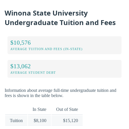
Winona State University
Undergraduate Tuition and Fees
$10,576
AVERAGE TUITION AND FEES (IN-STATE)
$13,062
AVERAGE STUDENT DEBT
Information about average full-time undergraduate tuition and
fees is shown in the table below.
In State
Out of State
Tuition
$8,100
$15,120