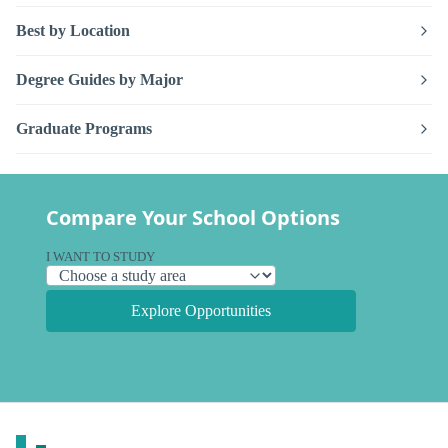
Best by Location
Degree Guides by Major
Graduate Programs
Compare Your School Options
I WANT TO STUDY
Explore Opportunities