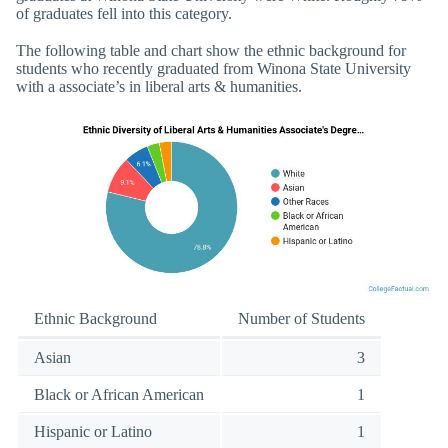
of graduates fell into this category.
The following table and chart show the ethnic background for
students who recently graduated from Winona State University
with a associate’s in liberal arts & humanities.
Ethnic Background
Number of Students
Asian
3
Black or African American
1
Hispanic or Latino
1