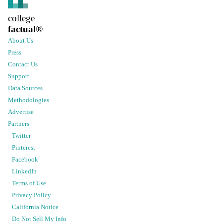
college
factual
®
About Us
Press
Contact Us
Support
Data Sources
Methodologies
Advertise
Partners
Twitter
Pinterest
Facebook
LinkedIn
Terms of Use
Privacy Policy
California Notice
Do Not Sell My Info