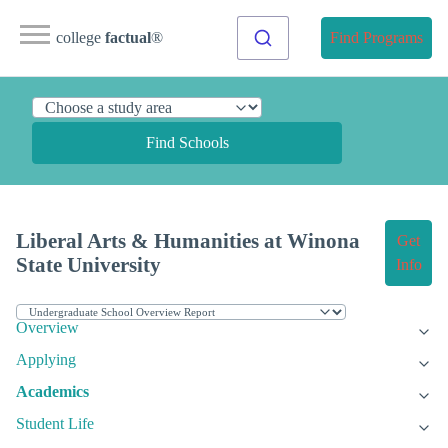
college
factual
®
Find Programs
Find Schools
Liberal Arts & Humanities at Winona
Get
State University
Info
Overview
Applying
Academics
Student Life