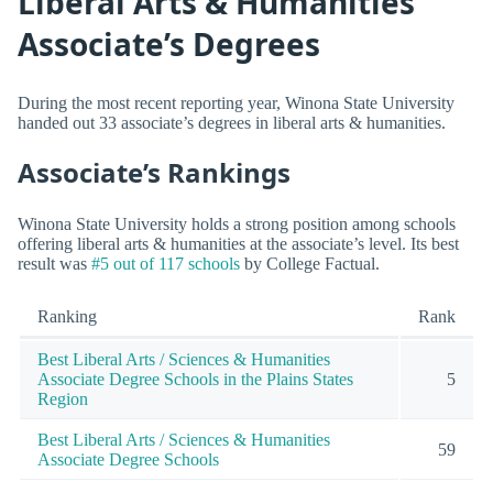
Liberal Arts & Humanities
Associate’s Degrees
During the most recent reporting year, Winona State University
handed out 33 associate’s degrees in liberal arts & humanities.
Associate’s Rankings
Winona State University holds a strong position among schools
offering liberal arts & humanities at the associate’s level. Its best
result was
#5 out of 117 schools
by College Factual.
Ranking
Rank
Best Liberal Arts / Sciences & Humanities
Associate Degree Schools in the Plains States
5
Region
Best Liberal Arts / Sciences & Humanities
59
Associate Degree Schools