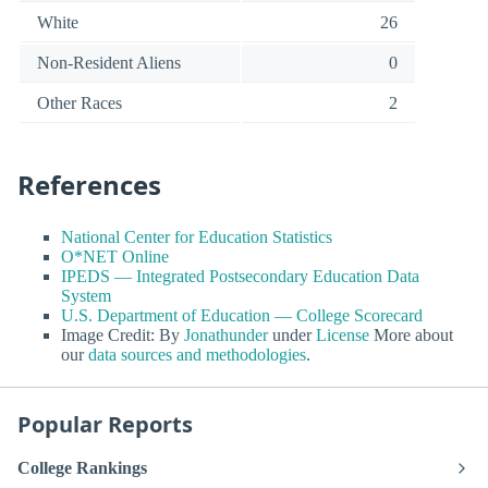
White
26
Non-Resident Aliens
0
Other Races
2
References
National Center for Education Statistics
O*NET Online
IPEDS — Integrated Postsecondary Education Data
System
U.S. Department of Education — College Scorecard
Image Credit: By
Jonathunder
under
License
More about
our
data sources and methodologies
.
Popular Reports
College Rankings